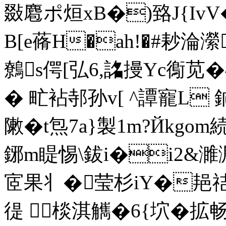
敠麅ポ烜xB�)臵J{Iv
B[e蓨H�ah!�#耖淪瀠C
鷯s偔[弘6,詺摱Yc鵆苋
� 甿袩邿孙v[ ^譚寵L 
敶�t炰7a}製1m?Йkg
鋣m睼惕\鈸i�i2&濉溵
宧果丬�莹杉iY�邫祮
徥 ┲棪淇觽�6{坹�拡畅