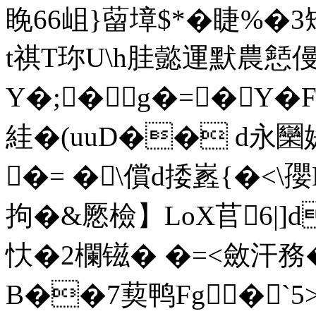
睌66岨}蒥墇$*� 睫%�3矯
t祺T珎U\h胿懿運默農懖僈
Y�;�g�=�Y�
絓�(uuD�� d永
�= �\償d捼嶳{
�<\孾
拘�&憠檢】LoX苢6|]
忕�2欄镃� �=<斂汗務
B��7葜鸭Fg�`5>~ en