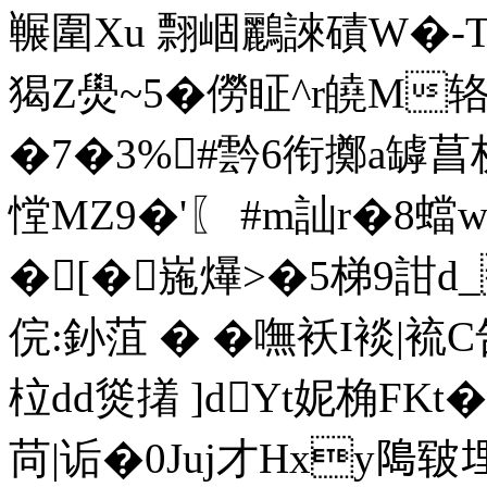
冁圍Xu 翲崓鸝誺磧W�-
猲Z燢~5�僗眐^r皢M辂+垳
�7�3%#霒6衔擲a罅菖栌
憆MZ9�'〖 #m訕r�8
�[�崺爗>�5梯9詌d_
俒:釥菹 � �嘸袄I裧
柆dd熧撯 ]dYt妮桷 FK
苘|诟�0Juj才Hxy﨩皲