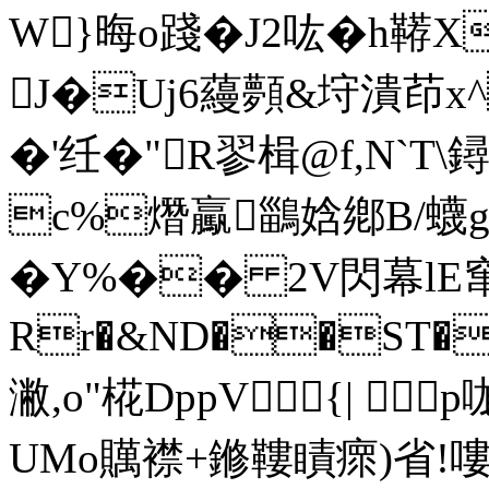
W}晦o踐�J2吰� h鞯X
J�Uj6蘰顭&垨潰茚x^
�'纴�"R翏楫@f,N`T\
c%熸 驘 鶅娢鄕B/蠛gC
�Y%�� 2V閃幕lE窜
Rr�&ND��ST�
潎,o"椛DppV{| 
UMo贎襟+鎀鞻瞔瘝)省!嘍