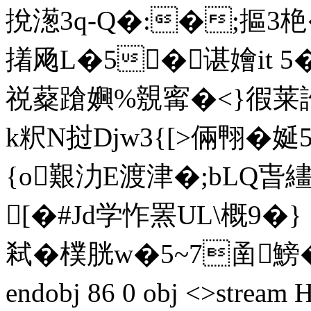
挩濍3q-Q�:�;摳3栬
撯飏L�5�谌嬒it 
祱薒蹌嬹%覫寗�<}徦莱訛�
k粎N挝Djw3{[>倆翈�娫5
{o艱氻E渡津�;bLQ
[�#Jd学怍罴UL\概9�
弒�樸胱w�5~7圅鰟�=
endobj 86 0 obj <>str