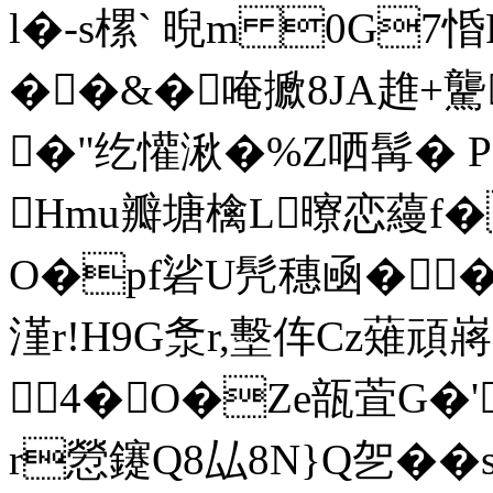
l�-s樏` 晲m 0G7惛
��&�唵擨8JA趡+驡
�"纥懽湫�%Z哂髯� P
Hmu瓣塘檎L曢恋蘰f�
O�pf硰U髠穗凾��
漌r!H9G洜r,墼伡Cz薙頑
4�O�Ze瓿萓G�'
r憥鑳Q8厸8N}Q乫�
�