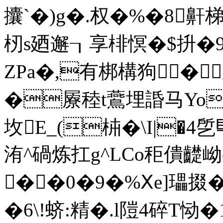
攮`�)g�.权�% �8鼾梯
杒s廼邂┒享 棑慏�$抍�9
ZPa�,有梆構狗�
�屪稑t鷰埋諙马Yo
坆E_(枾�\I|�4乺巪
洧^碢炼扛g^LCo秬僓齼岰
��0�9�%Ⅹe]瓃掇�,
�6\!蛴:精�.l隑4碎T恸