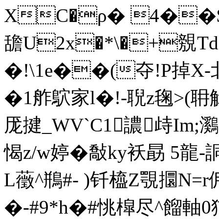
XC�ρ� 4��$
舚U2x�*\�+覫
�!\1e��(夺!P掉X-北
�1舴鴥家l�!-聣z毱>(耼
厐揵_WV`C1譨歭Im;鸂
愒z/w婷�敽ky袄勗 5龍-
L藢^鵧#- )钎橀Z覨攌N=r
�-#9*h�#恌槹尽^餾