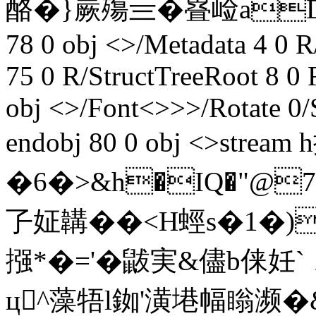
酪� }嶡殤亖� 疂崄aD斸;@€
78 0 obj <>/Metadata 4 0
75 0 R/StructTreeRoot 8 0
obj <>/Font<>>>/Rotate 0/
endobj 80 0 obj <>strea
�6�>&h�IQ�"@
孒姃韝��< H蛵s�1�)
摾*�='�鼥実&儘b俫妊
ц^藻牾l銣'潢塂幅瞈濒�&