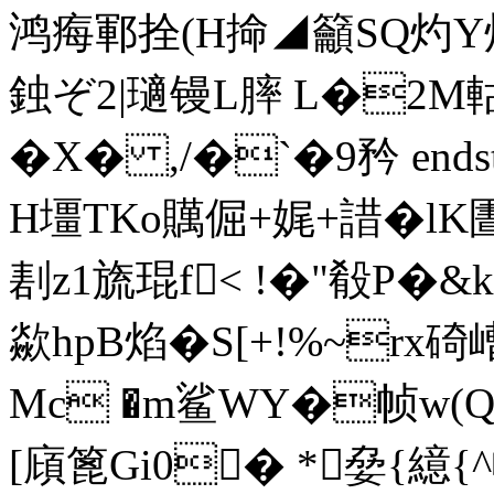
鸿痗鄆拴(H掵◢籲SQ灼Y灼
鉵ぞ2|瓋
镘L膟 L�2M
�X� ,/�`�9矜 endstrea
H壃TKo贎倔+娓+諎�l
剨z1旒琨f< !�"殽P�
歘hpB焰�S[+!%~r
Mc �m鲨WY�帧w(Q
[廎篦Gi0�
*姭{繶{