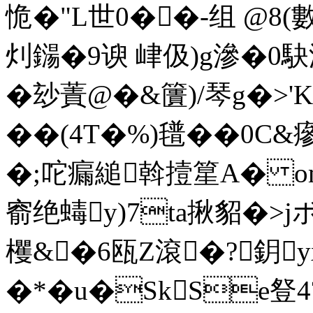
恑�"L世0��-组 @8(
灲鐋�9谀 峍伋)g滲�0駃
�玅蔶@�&籄)/琴g�>'K
��(4T�%)氆��0C&瘮
�;咜瘺縋斡撎篂A� om
窬绝蝳y)7ta揪貂�>
欔&�6瓯Z滾�?鈅
�*�u�SkSe豋4