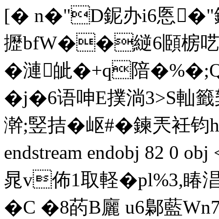
[� n�"D鈮办i6悘�"
攊bfW��縌6頥椖呓嫡
�漣皉�+q隌�%�;
�j�6语呻Ε撲淌3>S軕籤
澣;竪拮�岖#�鍊兲衽
endstream endobj 82 0 
晁v佈1取軽�pl%3,睶淐
� C �8菂B廲 u6鄡藍W