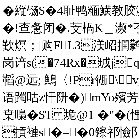
�縦铴$�4耻鸭糆鱑教
�!查惫闭�.芠楇Κ＿濒*
歏熐；|购FL3渼岹撋鹲僸
岗谙s(�74Rx�珬j
鞱@远; 鷠〈!Pr衚\
语躅咕z忓阩�)mYo殯芳f
枽嘄�$T 垝@1 �"�(
摃褳s�=�0鑔祁憸阝