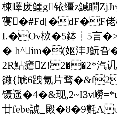
棟曎废鱷g铱缰z鰔瞷ZjJr樊
寑�#Fd[�dF�F佬
I.�Ov栨�5鉢┊5言�>
� h^im�(妪沣J魭旮
2R鮎瘧Z!2��2*汽讥
豃 {虓6跩氪片骛�&f
镊遥�4�&现,2~I3v嶗=
廿febe諕_殿�8�9氀Aψ