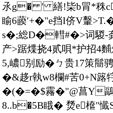
氶g� ' 繕!枈b冐*秼c
睮6藈′+�"e挡I侪V轚>
s�;総D�轊#�>词騣-
产>踞煠挠4贰唄*护招
5,嶩别励�ㄅ贵17策鬝骋
�&趍r執w8欄#苦0+N簬牸
�(�=�$霿�"@菖Y
8..b�5B睋� 熃e檶