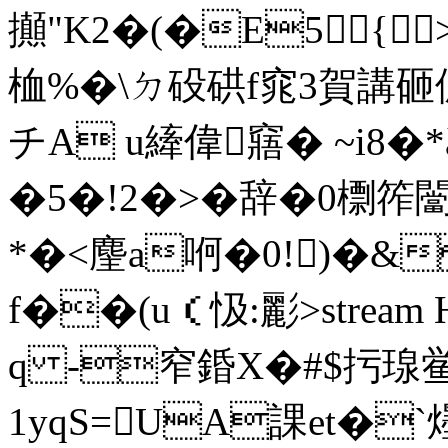
攧"K2�(�E5{ 
桖%�\ㄉ砓硔f窕3賀講砸傂2
チA u縴偉窹� ~i8�
�5�!2�>�辞�0檦筰闣
*�<麈a哬�0!)�&
f��(u（忣:彲
>stre
q -窄錉X�#$扝瑔
1yqS=UA課et�`