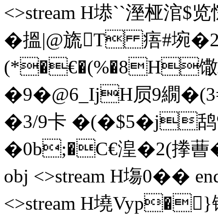
<>stream H塨``溼
� 搵 |@旒T 痦#埦� 
(*�€�(%�8H馓
�9�@6_IjH屃9繝�
�3/9卡 �(�$5�j鸹%
�0b;�C€湟�2(搼蓸� �I
obj <>stream H塲0�� ends
<>stream H墝Vyp�