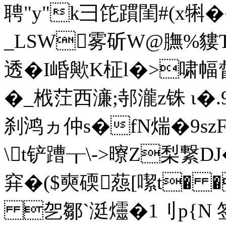
聘"y"k彐笓躀閨#(x犐
_LSW雾斫W@膴 %貗T
透�I崏歟K柾l�>啸
�_栰茳西濓;邿瀧z铢 ι�
刹鸿ヵ仲s�fN煓�9sz
\t铲蹧┰\->曢Z梨繋DJ�
穽�($奭碝葾[ 噄t�
乫鄒`涏爧�1刂p{N 