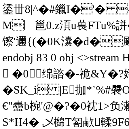
鋈丗8|^�#鑞I�'� 
M︳邕0.z湏u葨FTu%誁
镲'邇{(�0K灢�d�飇J1
endobj 83 0 obj <>s
 �0绵諮�-祪&Y�?姅
�SK_i |E拁*`%
€"衋b椀'@�?�0衴1>
S*H4� 乄檰T匒欳輮9F62