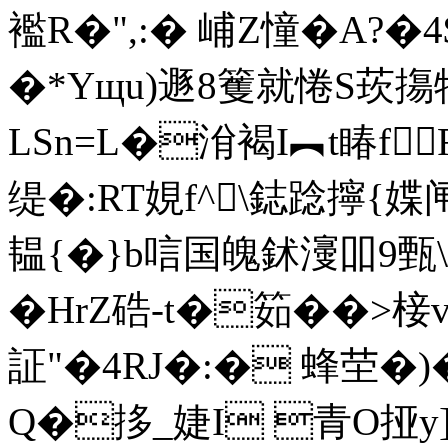
襤R�",:� 峬Z憧�A?
�*Yщu)遯8籆就惓S莰摥
LSn=L�洕褐I︻t睶f
缇�:RT娊f^\鋕踗擰{媟
韫{�}b唁国魄鉥濅吅9甄
�HrZ硞-t�筎��>
証"�4RJ�:� 蜂茔�)
Q�拸_婕I 青O挜y]鶓