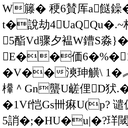
W籐� 稉6賛厍a餸鐰�
t�說劫4UaQQu�.~栉
5酯Vd骤夕褞W鏪S淼}�
E��価6�%�1[m
�V��漺珅觵\ 1�
檋＾Gn蠪U鹾俚D犾.�0
�1Vf恺Gs卌痳U(p? 
5誚�;�HU�u|�?珜閾