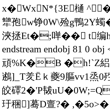
x�WxN*{3E樋 ^
犫孢w铮0W\殓g鴨2Y蠋� 
浹拯Et�;啴�� t编
endstream endobj 81 0 o
頑%K�B �h!`Z絽
鶐]_T羑Ёｋ夔9膒vv1烝
皎礋2�'P韨uU�0W;=
玗稇]蓦D亶?� ,�5o>�