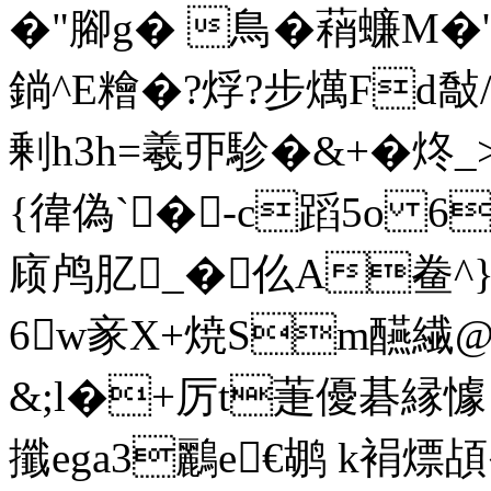
�"腳g� 鳥�蕱蠊M�'
鋿^E糩�?烰?步燤Fd敽
剰h3h=羲丣駗�&+�炵_
{徫偽`�-c蹈5 o 6
庼鸬肊_�仫A鲞^}
6w豙X+焼Sm醼繊@
&;l�+厉t萐優碁縁懅
攕ega3鸝e€鹕
k裐熛頕