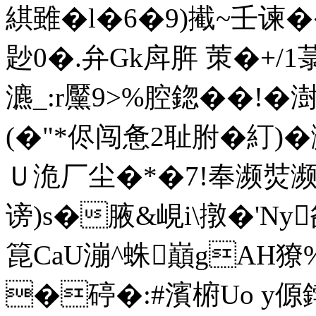
綨雖�l�6�9)擮~壬谏
尟0�.弁Gk戽脌 茦�+/
瀌_:r黶9>%腔鍃��!�
(�"*侭闯惫2耻胕�糽)�
Ｕ洈厂尘�*�7!奉濒焋濒,颈
谤
)s�腋&峴i\撴�'Ny
箟CaU漰^蛛巔gАH獠%
�碠�:#濱椨Uo y傆