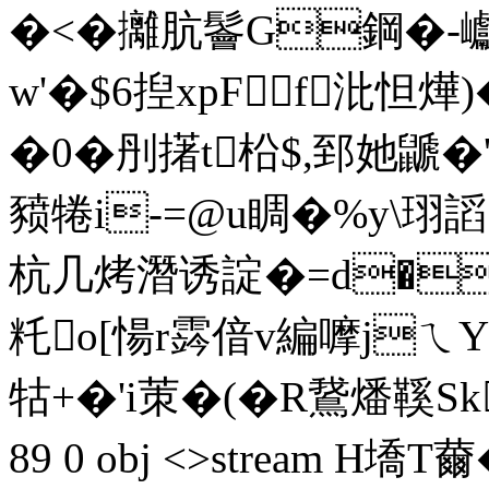
�<�攡肮鬠G鋼�-巘
w'�$6揑xpFf沘怛燁)�
�0�刐擆t柗$,郅她鼶
豮犈i-=@u睭�%y\珝謟
杭几烤潛诱諚�=d�湮
籷o[愓r霠偣v編嚤jㄟY7儬
牯+�'i茦�(�R鵞燔鞵Sk皾
89 0 obj <>stream H墧T