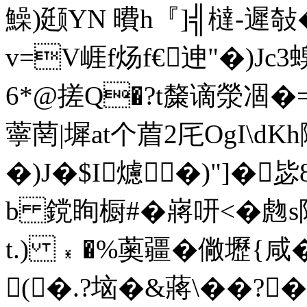
鱢)颋YN 曊h『]╣橽-遲敧
v=V崕f炀f€迧"�)Jc
6*@搓Q�?t斄谪滎凅�=
薴菵|墀at个葿2厇OgI\d
�)J�$I爈�)"]�
b 鎲眴橱#�嶈咞<�虝s
t.) ﹡�%薁疆�僘壢{咸�
(�.?垴�&蔣\��?