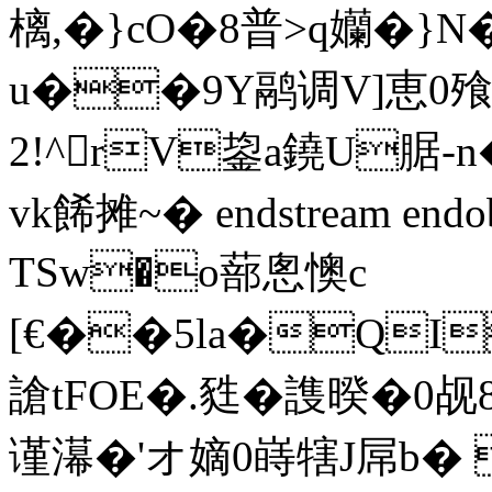
樆,�}cO�8普>q孏�
u��9Y鹝调V]恵0飱H
2!^rV鋆a鐃U腒-
vk餙摊~� endstream endo
TSw�o蔀悤懊c
[€��5la�QI
謒tFOE�.甤�謢暌�0
谨濗�'オ嫡0 嵵犗J屌b�