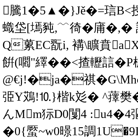
騰1�5▲�}Jě�=琂B
蟙垈 [墕豘,﹋徛�庯�,�
Q蔂EC翫i, 褠\矌賁a
餠(嚪"繹��<揸轣誩�
@€j!�ja�祺�G\
弫Y鴱!⒑}楷k彣� ^蘀
んMm狋D0闅4 :u4�4彄
�0{蟨~w0暻15調1U�