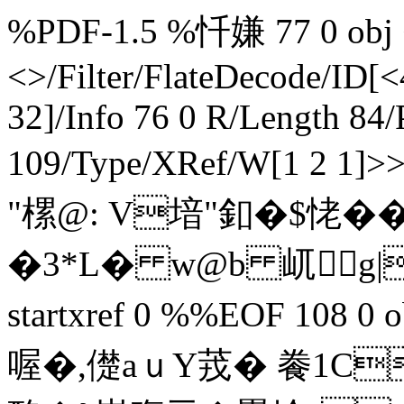
%PDF-1.5 %忏嫌 77 0 obj <
<>/Filter/FlateDecode/ID[
<
32]/Info 76 0 R/Length 84/
109/Type/XRef/W[1 2 1]
"樏@: V堷"釦�$恅�
�3* L� w@b 屼g|0
startxref 0 %%EOF 108 0 obj 
喔�,儊a ｕY茙� 餋