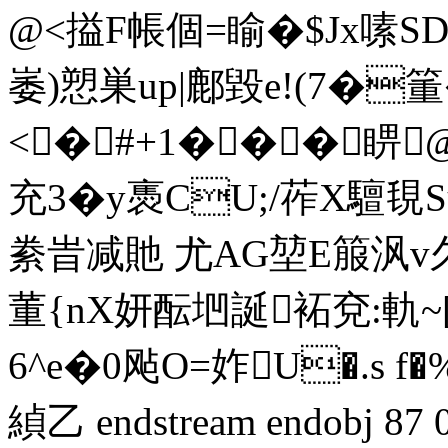
@<搤F帳個=睮�$Jx嗉SD
崣)愬巣up|鄜毀e!(7�箽
<�#+1���睤
充3�y褭CU;/莋X驙覒S
絭旹减貤 尤AG堃E箙沨v久N
董{nX妍酝垇誕袥兗:軌~
6^e�0飐O=妰U�.s f
緽乙 endstream endobj 8