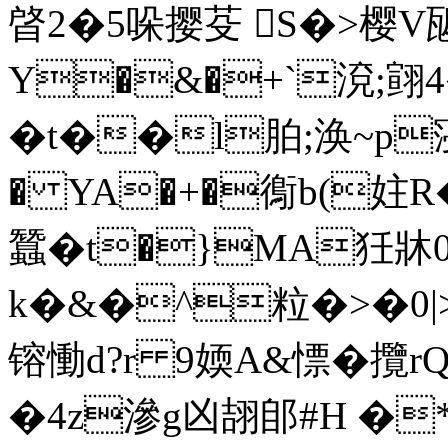
晵2�5哚撄芟 S�>樱V
Y�&�+`渷;翧4
�t��l胉;涣~p寖徚
� YA�+�鵆b(妵R
蠶�t�}MA狅牀0
k�&�^粒�>�0|>_�
镕慟d?r 9媆A&慓� 攬
�4z滲g凶翓郋#H �