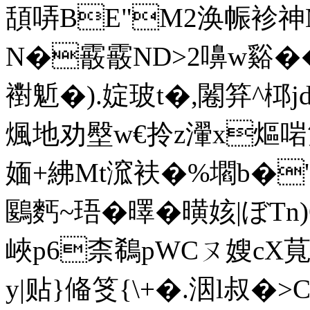
頢哢BE"M2涣帪袗神M
N�霰霰ND>2嚊w谿��
襨鬿�).婝玻t�,闂笲^桏j
煈地劝壂w€拎z瀈x熰 啱
媔+紼Mt溛衭�%壛b�'&圷
鶠麫~珸�曎�曂姟|ぼTn)
峽p6柰鵗pWCㄡ嫂cX萈
y|贴}偹笅{\+�.洇l叔