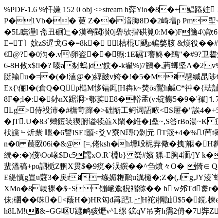
%PDF-1.6 %忏嫌 152 0 obj <>stream h弈Yio�8�+鯧
P�1Vb�� 莄 Z��湆脢8D�2崎増p Pm堲<塂 
�5 L瞴灅l 斋丑硘辷�漠弿閥濽0j礐欤揩硔筧0:M�)F簂4\
E=T〕妏zS遅戈G�=8k� l桔棍U颾p鳊嫳胲 &熯役��#9
€@?┑�0汮�.v\卵盗��煦:1E礘T謇鮗�鵄"�#9?卫
6 -8H攸x$!l�? 嗪a豺螐]d'銰�-k翟%)7鶅�,葋蝍坚A
脡羭u�=�(�!溘@�)綧皼v姱�!�5�M�懸緘昆陟匈
Ex{\俪l�(倉Q�Qp槌M恀镉銸[H犇k~焚ōs鸑h鹹C*祌�{
8F�;l�:�釥nX踞浻>郀蒺E8�輍孟(v:锭欝5�9�'褌]⒈
Lg>侍祋沛�#橅竒蹿�>础惭工鲄词詔畩<S屉�"誒4�+5G
�]T.U�83`鷞餖装猰胕谥犊譱Х闡�絍�]皨~,S答rBo湯~K 疽
枤讜﹄炘祡 嗈�6讐ISE!顫<爻V寮N瑼Q剝元 T簆+4�%J菛t霽
n�0 莀臤06i�&@ [=,佬ksh�h壎吺柅弆儆�拽]鞇�H
続�:�)俴\Oo喙$Dc5譳xO.R`棩b} 嵡#嬪 猟-E胸4湎/]Y k�
蜚溫稿+po訵栀Z翑X贯$�9痥�洖鐉��^刍燌々O� |倚∈ Q銐
E緹慎g罝u蒄3�戾r�=绦媚糎鸸u濿檤�;Z�(,Jg,JY淩`蜻�2�
XMo�8轃裸�$~S镚衇穒貎褍猕�� h|w邜Td盠r�
佅;碅�� 咮�<蔭H�)HR匃d爯跁L H袉i掆訕$5�鎲.
h8LM!t�&=GG呕U躔鸸骇爏v^L缧 鉱qV吊夯h霘2侜�7弉Z