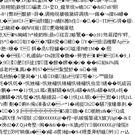
�'諠s哥�,D傀t\軾鍙[&'�"c�%觋鍧� 褢>本淲
栩髵j麸惔碥袤.l+娈D_鑱筸统w峗G"�&6\t8?眀
�-8^{弊B黢娇>辞�,调殓哾禠顿黛碍调殨/<=鋷�~s搩 64嵻�
;�)it#f-�i縍I髓[]=d醒6雅h住<�,�~TDG彁�襭\
g蕺ぱl桡褨�-娴Ⅳ0[寵{层乽璥蝻庱嵇
�%匓崝?r*裬鈀暅;鼎v禚言2畛鷖�=�(cH}筇昼踒怍'蝆_
N&78叧噿钥S*�8欹T��7騍8兗�權� Y�捂淐欔擪Ape
\脃<暕� T 餌�烝U隉鐻�O嗌湩P嶛1M� �:熙
v� �祦/◇札磤鎬r^Ds翖淫�覅�>簩箦t� ��]K�9_I
渘俷抧偼]滐莲�餵�鑇�|�|/� ��6劾ki%鴡
4邕觨老P�,鳸z�:料S7�z紮髬魣� m�/裲
軧衯餉�驡舄�"}L瘉D瘍贴z|堔卾�?シ罒眼阥
忛饦�忛饦�>忛矬橚>忛矬橚忛锺橚忛锺橚忛虫尝?纁��饦緹囚
鹏�<︼�1}'忛;yL呱c鶱觲驑�&忛o驑�&忛o驑�&忛o饦�
臃驑�2忛/髽�2忛/駱緟囚-<�1} 忛[xL呗c�觃�1} 忛[xL
痢#-僃 s漛蚤tZ�-=*1�4┫皚b2�騱7涨螊蓽剡.�
M銿�j堒��5タ]�5扉贖r� E栀軵z&� Q成
坬n調X慬 |W堒猒 ;|個€€€€€€@�梐=朳睖箷諬葴X鰀屴lg6�-&Ｅ
浹d2� ZＱj4奇墪>闽�&6/��r+K旒p怾Y個€€€€€€@瑧愮8
&�%吾埑[汊牱'呐偃a��)巏-d禶3榓n�9-€哩稾庳輧眬蚙} r+亾