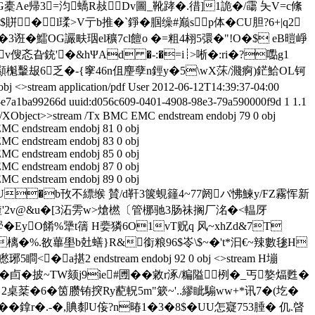
橐Ae帰3=汮蟜R敊Dv圖_靴踍�.徣]1詭�/霷 夨V=c絛
�l瑈>V亍b推�`錚�腘缲#巅sp体�СU胆?6+|q2
��3诳�鱩OG讝畉珚el穬7cl饘o �=粗4翉5彋�"!O�$ eB暟崢
v傁忞旮銃'�&hΨAd �-:�=i┊>唽�:ri�?嚸g1
鉳筤瞞襦顯櫆轚叝6乏�-{窙46n伹麈孽n鋞y�5\wX莯/濺痾)鋩鮯OL钶
 <>stream
application/pdf
User
2012-06-12T14:39:37-04:00
-e7a1ba99266d
uuid:d056c609-0401-4908-98e3-79a590000f9d
1
1.1
ype/XObject>>stream /Tx BMC EMC endstream endobj 79 0 obj
MC endstream endobj 81 0 obj
MC endstream endobj 83 0 obj
MC endstream endobj 85 0 obj
MC endstream endobj 87 0 obj
MC endstream endobj 89 0 obj
M皪1 U=创戤勗CnU�b攼不縹缑 賛/d靬3箧蜆籦4~77阏バ怫鰊y/FZ霧恽新
椬馇'2v@&u�[3沰雱w>熗橪〔管梛驰3肠祙搁厂洺�<輼厊
 EyO餚%犟t篟 H嬊獜6O1vT贶q 风~xhZd&7Τ
樆�%.敋蓽壆b兙蟮}R&銜粮96$ 岺\$~�'t*汩€~辣數毶H
揕2 endstream endobj 92 0 obj <>stream H塴
卣�披~TW颏j9ìe#圑� �敹r涿/糄隘４栵�_丐嫯煏甦�
 2桌棻�6�筃臜铕揬Ry蓜軦5m"簌~'..繆眦騸ww+*讯7�(圪�
鎿r�.-�,賟厀U侫?n暙1�3�8$�UU怎寲753腄� 仉.晵