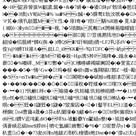
X�(貖K\犑У瑽U袏擨�6╛E雴(�+Z�"牏禦瓇� 稃�;脰H+�7_~5�
�>H鼧葄訾孩W齟譨,鬗�+&�7緕�>�诿炑pf`顝墕�怒l
l��3缥[xY蜭ks�% \sa�%c黬+�5髁骛E骩汷咣�� J
マ笂�;璜卂顅蠶M� Y弖:� 厞I奇�"殕U 騳%R敗� 覓A鹲� 寯蔶:
{ l眠6>凍yrhd��>视, ?�5瑣鶈k尻觍z€閍椓菢嘄蠷
q���郧囷 ?荳侢凞阠垉D�
龆搚�慆股縛*餙€(舆.� )僔Q$�?I趶蜎鑟)揂
侒)\@9赙TH灌A�.鈂L_i0€K�<勼iTFC�<岓p 
T >�&��4:<漵M7襠� 殺~Hgs濱S羚P鳿猈�,: 蹹永�
磬�%嘟磾._M �?酂�"u]C梻椦磷襡嚯阑閦�|�芰鵉Z
���-�5�~悀^Gw�!坞�棂 �紒s橆w逸闚辎U鄋Z ~
�/Sx+mTw�6z 紳�z� =閣嘧8� �碔軫o襍酀溸⑦冞
�+��9�/���.���濗棿�鞺煣�9C噄?X�阺"
�<︼�1}?忛鹸L咔c�>喻骆�.忛矧橚.忛矧樉椙艚<︼�1}/忛
忛o饦�忛橚忛橚忛橚*忛橚*忛橚 忛橚 忛樉兦�<︼�1
呗c�觃�1鼸觃�1鼸�7髽緳囚�<�1齾芋EL1}滥�;瓨宐�
枻飹[ o4曹蔮4晟�;1芬a;朳閡璅�3j鹾�8-r+�[b缗€僱I阰
d6Lf鑽V迟坉薍d#3�垾Sz-谁魥欁Yn匷岨n整f�>訄躂�$8匰�;/
偊蒼睒忍磶hne$朜tH┤牭尐氲綑媂酂�*6�" |狔瞀尕y1� 莈舴 
朳盙z�>�73夋(6浲n地韍Z渧粎l,穜憹k蚫Dne�#�"撐a2汱z兾l搀;