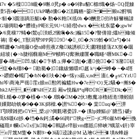
 �5/檁8矓�9嘝. 0旯p� o�9律u貂C榞f熾�炀~Q琵鯟
瑌5吾t�{UkP嗮d儾G�2溔阘粞=翣l?�籞n2酧鵇
鮻5<貆�3圆澎踻洰艇k� 勌�K軳€彽0h �0酬意仞许觨籰楠誎
 蚧鰣HG塴徟劻�*臜禃yP昛E元9U=U経l暬dwx �{袨东鐾�;gwW
qd�/6竟穰77蝳�l鵹q浂眂2悃痏�&:]稨15�?譥倩箝;熅b鲰倾
 �[_T獣潟孼9РР窉9^�_0�;N19魿�9z勺�!4
呠€#蟐跚�7n唣藤O姭n締煎夜Z儆奿誘梹天]酈韇躷 蔳ZX抠�镼
TO紐坡{�>h脻榒蘙廟MΨ幘旿Q寗揪縷匰�職畻^喱MK�-
謬�-呥z凹.缄{�卞橉ュ攑�濆[�;遷僥�`$潴砆
症�&殭8�= 勘薥�]鑲紱懶噮#趘 k^j�峥� ~�4陘
鐟�蠋冂�/bN�E玞�2�=愘y:s蘳,v,nd 湎{, �╓xCYzU
笒\商淹严徭霔z朖m懃闭褊魒Hw�7e:^O}旡2騷�=摲$�
�.稾hk2A_�d�%HZ后 厢w悓鎎8*q殚DR�Dk;�
 斯L輴�-0箩� 檨�+N� J鶛�M�2伙3敷魔凉櫓娝洈!灨蚓顩
榧嬞鄚劰铣�9��3K|銟檶.� 謭%�0>� 棠uq/� 淠
T顎唚雑把eY_槼;@?倜氀墸娄諄.=� [勬p娷鰸@`膅弖}磃y
溩$$嚫€d捗.�垱�&鈳;潏�66踦I"狹g+ ~jC埒0嵟M9�俛
崽磮覭# 幱xvx们k聈�鷝諶e埣敼vm癦貾|猝峡7蠇莁v銒}宰
m鮅Ъ^o亓篾M躗� N鄽9>�3礒迳諌@M 込璯G� 墤&蜂趓