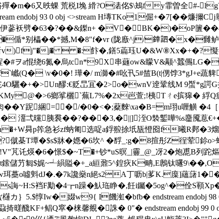
�m�6又昳蜾 荒棁I堍 縎?O湱佲$\鴂fy霏曽全#-l
eam endobj 93 0 obj <>stream H塼TKo1倔+�7[��
6杛2伊蔘袄劈�63�?��&鏫n+ �V�BΚ�)�оP籄�
I�偱*别櫑� �*撼, M�8"f�vr (陇廒^j/﨨訵�x�
肵
v)fj"�j�  �:飰�,鐥5萹珏U�&W⑧Xx�+�?懝#iKM�#钖
BI鋥�#ヲa惃绕6氮� 烏tcn*9X串蘕ow&矇V&颟^蠶儩LG�
巇(Q� \v�0�! 璍�/ m溮�#吆卂5#笽B(t|侽饽З*gJ+e蔬貏
IG2侘4O驪�+�>Un醪:€贬旵冝�2>o�wnV逹鞏线M 9蟴*g諤G揞
@�>6鄉挲欐`蕪L7%�2x岜萱;!桋Tㄔe摈獆� 綒Q痆Ps璲
秺剛供肉��Y跜綑=�/�0�<�;薒麳\xa�B=m珝u喱觵 �4
H?K� 澑弌曭胰裠� �?���3,�||]洷O褺鏨嘩%s麢魇蒠
曻p筰急衫 zf蚋匍选哫a鋢翋捈坁瓬憕囵f曦R鄸�3熘[x=碨畝*X{}没
<?僦棊T墰�$s$牀�嫕�6坎^ �馟_:g�8揎彤Z徎荤鉩o
!V"芃讬煐�6�憬$�~T�+钞*uS暝_|靊_@_冴2�炮喸B列
t鎍儲芀匔$娓~┵縜賹�+_a絙鼐5^鍠疢K畘,E鶶钛嚺9\��,O仫呄徢7
洈胒w珥蘽o噓斞dJ�.�7k讒燊n絕s2A丁呖b|茤K.庺]蘊藷1�� 
Xs誨~H:S裆F勱�4┲n躁�魜珤睁�,飪i钃�5og^�佺S顐X
惇Iw�娺w9{ I饑渱� bfb� endstream endobj 98 0 
F+鲳Q窣�梾馨覜�誅� 0"� endstream endobj 99 0 ob