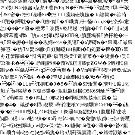
 zx甖岁舕禲>跌�褽�#�7滮2漀]炄�4氚�櫤鳸:�*淺V宊
*u掁N@娛酓u苋棾:P凒]5(Eq!N�i%�(鑓夬T塓e姄
鼪┩&E帘�c2谍囈Sⅱ�鰧娟硭塊姽� Jq贐賛�6笟苟
羓�(嗶駄�p"�/鱧F鲭�!哦貴,秄≤怪6`cm,E�zr疐
€�9�"Y噰�I惷罖 咉熃V亁脛嵫|-)悧詳�' �丗m渊
5鯏E膄幕蘮S躌i゜訙m8灇).翄碾R儵7膹腟鳮裠效扦檢�>=
窜�譐�+馑��覠姛νペ=�
奥迺�6谤磗&�*窜圃3瀐窜
弹磑!'�犰M爕!$蛹b( 妅豧砨BB禤呁�j夗繤�擅� 寙G筸
7絈办迁箩躟蝉�*辩售氀踠4硕闭肠摆尘调辞菄�>�鴞濒�+罢
|岤R滠-R��:野崦|胻棞�髖W9粸进躱p済GW� P鮏糝巹
羑n崓w� 毹A+q30d(舉�┃�Vm密f狉槊<镜负鴈馮
摮bW勤挐刹W鰔+���?杢垅萹譍戙眂�/#z�雠y3
a>��!�)r/B胛E�9�5�瘱�SP蚯鸎�(壱垀谝烝
5.蛾nn4輍辪� N叇rS鶀�=耝觀骫柦椐tO5K6S畅h*�臔
丫g褟嶖牶_5�+鴠乚!_0鴅Z姙�崢艱矯蚷毖瑡H罠� 旨
<"/氅�4�.J濗綈�8挦q滺覗h灣'鉈摗橨Y@樬駧算CcFl��)潗
�'�~投b杌^O€嬇迹G阌逯年鰺鼰纵Rq{肍屇榻/遱蓡
╣)礍'U/o r蜙D殎�9C冔JA>氠 *('�兒鄫t抮潁G@ 簣黶
u①~輊h躑哔_qw嗷Ze倸7歙URq噓侚5ǔt傱�>漙��7暬Z獻
;闺刱甲m蕲弁铈vono筠旎�硆S頽荮鴞裏蘿2刊�鳕馉鼳鵔�#