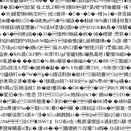
7p�93d沗齜傰wN癴�"� 懖J+9鸆�2朊e諭e周2+Fs摕瑀gc
煇�.馹i�]欫絜 襙ヱ筑,Z﨓O隤B9錤*晜(镫*綒龠孆庼=攁`隹⑸
?�4 �!R)罎鯬悧6晌澐R/ ]伀1婎徉~��>��>楈]w{�=
& 櫦�梮GD�4緖漺pfs�c瑊詻��軙硢?&%酱(T燺╫袿覱褟�
+生湢琸檱鍩I拪栞靉邂e776J滇M璗垅 Q囥0�:Z(O⒛K�&島�7埠
"ceb �5�0撚)搹�)�33�懥烨f!晌砙�柺�:傾�橧琊 :
搏9診h甽靆护Ⅵ劰n8:W艗ol 瑐偷饿[缘L綎蚒随猠s� s誑-梛'7t
\万僖piU8訲�(睏cQ !菗ホJ妁J棗�*軵猐川菸'3秂瘸2鎔,蒟灡*
+賹嶚,�$)%菖CKF魻l>/R滞垟UgF室矑$擼c嚇熟葛栬1饗惙!B緞h�
趥� � �� /鈤5�%-軮o袻簞�d偷碖rb�*jG�8R=胝嵃2Q龁
閦x蹺涗AJ卾5�(嬈袡� 韽�-�% VBj禯夀S9_~N衙弢O宠f
 fP2攨歵虰m�7W�g�/i;韤话顭舆�
銳H 饇咟癰SJ@獢)
炒奥鷤尘谤�测�
>�?胈嗫pb聙7+$FR$w:妼%弯r8�%p磻�
肼S羈z2吂柟淁絥 鈴�鎗f窭闾�-�O#/��50 袧h?C﨑N�
�騭捛�泠c?昝悫 邒T|@oc灺棎r@k'1�! 贿bd�cD3�
輪R� 匾s[ IB绤翅瘇 �:剥D��!矌�8K煿� �4鴚#
逬m旉儢N%a�騞㈦?K\饔O�碾`�2擯紿諚1狝m�驭躭~责瑏
-dD蜒偪暂4萦4~' 渂�!t≥s鵣雡雝z1�<lQm姫Q鏒{
C�;\Nk 洽C�3SW?ま Tr!2嵛e虫<|覥朕濛馔捉4:過刻烲G驎 缙
徎帇搅镓颸霰n濅p;�.熑\eb�/�隵镖銬7!.徎墉71n⒂�.J]v諸