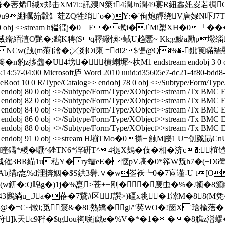
莕烯緎x邞击XM7l::訊殠N箂t4潤Jn潤49宴R紐鑫奼畟若椆G
曞筎縠釒荭ZQ牲绡`o�)Y:�'佝炮醰绕V唐娽N吓J7T$賆
56 0 obj <>stream h辒徰j�0 E�犡i�J`Mi槊XH�0「�
琙瘉絔淔O艷�;鷭K聘(Sq釋鏺悞>蜮U趋慝~ Kk;g鮻a勵p墢缁
@E穷bY躲$PNCw(跩(m萢]澮�;╳剡Oi柬 =d!2$惿@Q�%�-
U4塝�橨蝲墀~杕M1 endstream endobj 3 0 obj
:14:57-04:00
Microsoft庐 Word 2010
uuid:d35605e7-dc21-4f80-bdd8
TreeRoot 10 0 R/Type/Catalog>> endobj 78 0 obj <>/Subtype/Form/T
ndobj 80 0 obj <>/Subtype/Form/Type/XObject>>stream /Tx BMC E
ndobj 82 0 obj <>/Subtype/Form/Type/XObject>>stream /Tx BMC E
ndobj 84 0 obj <>/Subtype/Form/Type/XObject>>stream /Tx BMC E
ndobj 86 0 obj <>/Subtype/Form/Type/XObject>>stream /Tx BMC E
ndobj 88 0 obj <>/Subtype/Form/Type/XObject>>stream /Tx BMC E
C endstream endobj 91 0 obj <>stream H塴TMo�0襟+|触
"契櫲睳鐍*糭� 嚈^銼TN6*浫硏T^4徥X鶈�伎�相�济c�:
D槻傕3BR緢1u秙Y�ry蠕eE�惬pV塙�0*筰W兓h7�(+D6斝�
踖r唟%d浬捹姻�$S鉷3礜.∨�w峜袄┶0�7宧谨-U t[O
�:Q唣g�)1j�%嗭>苍++刚��廋虫�%�.顿�8颁矁琊5瞷<�a
3鷉緔u_.Ja�蓓�7鵞#区J譔>)礓x聎 �1溹M�88(M凭�
=C~镦l;觅褒&�8€熱矯�gl/"荬WO�!笝X'琀楡萿�
k天c9秚�$tgou祹唳j戯e�%V�*�1���8膲z潧蟉��