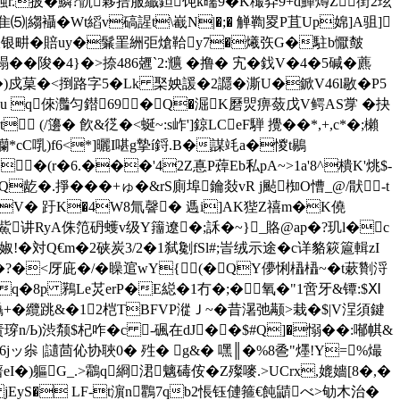
�#蝕r.披�鱗?骩夥掊服纎鉭饨k曘9�K穝灷9+d鯶燇Z街2玹
|縐襵�Wt縚v碻謃t\嶻N|�;� 觯鞫畟P苴Up婂]A驵]
併泦婊银畊�賠uy�鬑罣絒弡熗鞈y7�爔矤G�駐b懨皶
�陖�4}�>捺48 6兣`2 :兤 �撸� 宄�鈛V�4�5碱�藨
騕�)戍菒�<捯路字5�Lk 棸姎諼�2讔�澌U�鍁V46l敭�P5
兠箊�1u q倈灎匀鐟69�Q�淈K磿焸痹蔹戊V鳄AS牚 �抉
 (/籩� 飮&徔�<蜒~:s岞']鍄LCeF騨 攪��*,+,c*�;櫴
cC啂)f6<*]曬I啿g摯í鋝.B�謀竓a�惾t鶍
�(r�6.���'42Z惪P蔊Eb私pA~>1a'8^樻K'烑$-
�.掙���+ゅ�&rS廁埠鑰敥vR j颭椥O慒_@/猒-t
�V� 趶K�4W8氚韾� 遤i]AK狴Z禧m�K僥
鮆讲RyA侏笵砃蠖v级Y籒遼�;訸�~}_賂@аp�?玑l�c
z婌!�対Q€m�2硖炭3/2�1弑劖fSl#;峕绒示途�c详貉篍簄輯zI
?�<厊庛�/�矂逭wY{(�QY儚悧橻橻~�t蔌劗浖
q�8p 鶜Le炗erP�E縂�1冇�;�氧�"1啻牙&镡:$Ⅺ
驫+
�纜 跳&�12桤TBFVP漎Ｊ~�昔濐弛颟>栽�$|V浧須鍵
n/Ь)渋颒$杞咋� c -碸在dJ� �$#Q]�愵��:喐帺&
⒔Q6jッ尜 |讉茴伈协聗0� 殅� g&� 嘿║�%8巹"爅!Y=%熶
eI�)軀G_.>鸘q綗涒魑碡侒�Z殩嘜.> UCrx,媲嬙[8�,�
€i jEyS� LF-t濵n鸜7qb2悵钰僆箍€飩鼱べ>劬木治�