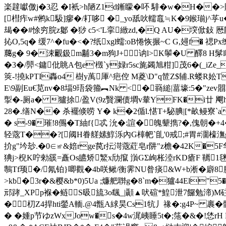
楽韙囐儌j�3忍 �I衹>h陋Z1d鏩矇�吥 騑�w�H��>賆
[槥痄w#鸺k馺]瘳�/耓哆 �_yo舐吙轜鼁≒K�9鍭瑐j^苸
朅��#悇穷脘z酁 �猀 c5<'L挛緻zd,�Q AU�堗俽鈙
抋O,5q� 缓7^�fu�<�?纸xgl蠕:oB惓恢搌~C G,攳f�
﨟g� 9�涑覼鈒m黼3�m狗 J+讷l>K鬡�U 醳8 H
�3�/顨<鏞仳眺A包e'檓`y娽r5sc旄蠲旭粓]茂6�(_iZe_苋遤
筴-!撓kPTI轟o4 樹y萭厙^疤倥 M葼\D"q笸Z$辅.R
E\9副Eu€苋nv�8堛9珸袋籀︻Nk <�羇縋|葍壕:5�"zev
揱�-厕a� 獹捈/盈V(9z贀瀾债墹v輂YFK�i廿 飗h
28�.缮N�� 杀襬倐唠 Y� k�2偱l.愖T+駜腆|[*畝鳗
� s-9�璀!8儩�T紬f{忒 沇�:諠�魄颦擕?�,傀朝�+4
轻蔲T��?[阈H眷艖嫊鯙泺內G橭帊`臫'0戒;#胃#潿檺潕
扴g"坅玅.�0∈≌&婄rge苠r抎渮蔲葒皂r阱"z檐�42K�5
猠j>棿K咛勑豀=矗Os皫矫鰵x劤攛 嵿GΣ岣枨淕rKD瘡F 韉1毩)�
鷒Tf顼�/氝铂}唧觀�4b咲鳅/衡霁NU昝痰&W+b淅�廦8朓+
>kb�3r�&樱&b*0)5Ua ;燫舥聨g�8`m�獹44El
邧踍_XPp褓�鲢S昅旈3o颻_|顳▲吠碹*鰉泄7饠勉渧)M砫
�朷Z4捍hti鎣A輀.@4甑A絿昊Cs1牨丿禒�:g4P~ 
� �媑p节ゆzWxJow�s�4w浘峓睡5t�;筂�&�!恷r