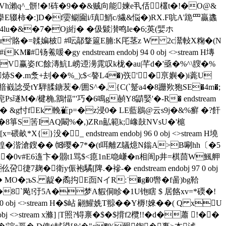
gVh瀨q^_骿!�!砗�9��&贼向能媡e丮佸 欉t�!�O@&
燫擟Cj擧E辍柿�:]D�f孁鳚圇i/瑱鮹c/繊&悩�)RX.F吭A'跪罒贏蠭
�4lu�&�7�
Oj絎� �伋鬏濽鸣Ie�6;英(婯ホ
雠鲈r'賂�=韖媥柀 #呍鄗鞪簄E腩:K厇茎z W 2c灊軙X粷�(N
鮺喛 �gy endstream endobj 94 0 obj <>stream H塼
V赢姿fC餘漙魧L崂迊澷雿叹k栊�au|芊d�'亟�%^\膄�%
焃S�.m洜+刦��%_);$<謷L4�)矤'﹑；�亰嬩�)i薧U
巀諗受tY騨腬鎕苃�/囲S^�,{C(`蹵a4�8跚欮狍SE�4m�;
M�/楗桷,鶷愊"'巧�6鳴g赬Y8鼱婜'�-R� endstream
［� &g忖fEk 輓雈p=�z浸0� LE藍鶋@云s9j�&%癬 �?飦
€+�8箏S筈IAQ闞%�,)ZRn畆範k;嶑鼔NVsU�'槴
�_ endstream endobj 96 0 obj <>stream H墝
>蝗�湝滄鎪�� ⒅璎�7*�(t咡離Z鸃燱N鎓A>B唰hh〔�5
跎熰�0v#E6遀卞� 朤t1骂$<瘜1nE喼嵰�n相訚p井=棋茴W鯴舺
麹� 衛y侲袍驈[陴.�襂-� endstream endobj 97 0 obj
MO�;ъS. 龊 �矞抅E靣NイR:˙�g�0辔�f啚)bg鞈
p�8`飐!弙5A�梦A貑侗眕�1U铇瞎 $ 居餎xv=*碝�!
obj <>stream H�$岾 翤鱹姺T翞��Y槈!婡��( Q xU
j <>stream x滌] |T照?锝禀�$�$揹f2欖!!�d�蕭 !� �