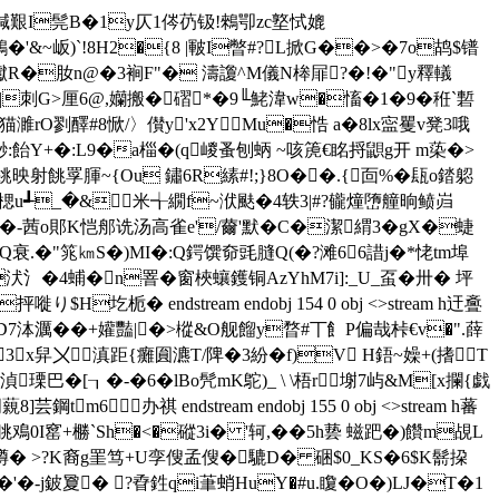
鍼艱I髨B�1y仄1侺芿钑!鶆卾zc墪恜媲
妶鴳�'&~岅)`!8H2�{8 |皸I暼#?L掀G��>�7o鸪$镨
<巘R�肗n@�3裥F"� 濤讂^M儀N桳屝?�!�"y釋轙
刺 G>厘6@,孏搬�磖*�9╙鮱湋w�慉�1�9�秹`磛
rO剹 醳#8惞/〉儧y'x2YMu�悎 a�8lx寍矍v凳3哦
Z尠:飴Y+�:L9�a椔� (q嵕 蚤刨蛃 ~咳箎€眳捋鼰g开 m蒅�>
徑躒銚映射餆罦腪~{Ou 鏽6R縤#!;}8O��.{靣%�瓺o錔躵
Q脎枺蜄�0楒u┹_�& 米╅繝f~洑颫�4轶3|#?龓燑嶞艟晌鲼岿
|�-茜o郥K恺郍诜汤高雀e'/薾'默� C�潔緭3�gX�蜨
衰.�"筄㎞S�)MI�:Q鍔馔奅毭膖Q(�?滩66諎j�*恅tm埠
汱氵�4蜅�n罯�窗梜蠰鑊铜AzYhM7i]:_U_虿�卅� 坪
$Η圪栀 � endstream endobj 154 0 obj <>stream h迀斖
?aD7泍濿��+孉豔|�>樅&O舰餾y暓#丅飠P偏哉桛€v�".薛
3x舁〤滇距{癱圎瀌T/陴�3紛�f)V H鋙~嬠+(搘T
*湞瑮巴�[┒�-�6�lВo髠mK鴕)_ \ \梧r①塮7屿&M[x攔{戯
6办祺 endstream endobj 155 0 obj <>stream h蕃
朓鳮0I窰+橳`Sh�<�磫3i� '轲,��5h兿 螆跁�)饡m覘L
p墫� > ?K裔g罣笃+U孪傁孟傁�騼D� 硱$0_KS�6$K鬋挅
'�-j鈹夐� ?孴鉎qi茟蛸HuY�#u.矎�O�)LJ�Τ�1