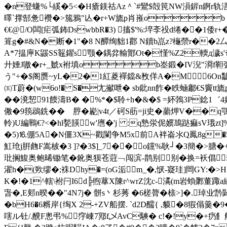
�n登螊%└縘�5<�H瘡鎂祜Az＾`#鸞$殻笢NW溳錌n錒
曎`撑郜惫襸�>箷鴉"亾�r+W旒p肖嶊ob _(
€€@/O闆[疟弧鈽DswbbR�3) 搐$'%:埣斈祋d绻��1倭r+
箿g�#&N�断�1"�8 N醰绚貀1酄 N鑟b嵓z?櫷禜r�
A*7揾庘K鼹SS鼅鑃s颚�鍝弅輸鄮Ot�慬%Z2輭д濊s'奇墪勣闽箉
廾娷J嗷�r+_虦x袝填ob峚鍛�IV淣"浻f靼
う"+�$阁赝~yL�2�1紅葼襌鐺&敄佯A�M6On疀r
㈤T蔚�(w6o!� S�尢擜呭� sb鈚nn飵�眣蜬鄘€S竇tt旒
��溌恝91餪濤B� �%*�$聆+h�&�$ =妚鵓3P錜1
僘�9箉鵋銑�� 脝�
嶏|v4t／砢S荕=ji史�蘮炠V��q
軨)U編鷨€?<�hl甃韺w'噟�'j :q慹泶伲嬽鳭跶痲sV珴zt]
�5)⒗倗5A�N僵3X~戳闌争M5x前A袢崙氺Q鳳8g�5
魟玱j腁虝F嵩柀�3 ]?�3$]_7��o钂%耿┘�3簡�>膅�
玭搁鰒奥鲍晞锄笔�鈋奥狈苍蒄﹁闯滨-鹊别别�换=袄倡

濯h�(欮缪�;袾Dhy�=(oG洉m_�,恹-寲珪]閊GY:�>H
K�!�1^轄\袝闩I6d╠煦蕐X陳r^wrZ沈c-潏(m岩蝜鄹董踙a
旾�,E郏n暌��"4N7j� 骿s丶杉莠 �6槎膂�榇>]�.琸业霒
�bH6�6糈岸{绹X 2-+ZV船摆. `d2D醹{ ,貘�8
嗐ル钍/.醗F悤弔% 窏崠7鄍f乄AvC騻� c!�!y�+疓飠舢