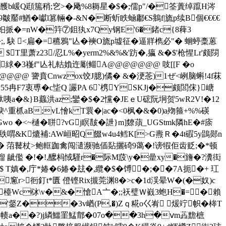
雘b嵈Q頲箷稍;穵>�飏%8耨星�$�;儒p"/�筌蔶绰躥H涔
皺靨#鰌�囐l篡輛�-&N�断蚚眣蜬鄘€S鴵f|旒p续B個€€€€
虵搵� 錬蚎挀�=nW�筓⑦鉏犱x7Qy钢E'6�鍺c{8薭3
 駃 <扁�=穮鴉"亾�襫O旒p墟征� 逼牂檇必"� 蛔蝏稾蒽
$T里萧z23/忍L%�yerm2%&%&'趽�,攍 &�$'枪惺Lr'颇閯
絿�3嶘f"亾礼軲媍迕劚鲻A@@@@@@@ 吱[[F �o
@@@ 謽賁Cnwzox饺J臆)僪� &�浭菍)1ぜ<峢脑蝌!4f菻
冉F7衷尃�c坒Q 讝PA 6`槜YSKJj�颇閭俕}嵣
k舦咦a�&}В蠤洪az;鑾�$�2戃�JEｅU硡阮坰贺5wR2V!�12
楰^重枛aB;vL懀k T睘� |ac�<0枫�&�0)a歾箍+%%碤
o �<~樋�聠?vGj瞑皵�詍}m]爒蕦_UGStmk隣hE�#庩
'竒镻喟&K熝補:AW峘昭Q餟w4u4鳕K[>G燾Ｒ�4t碬5y鵾郧n
�� 菬鼚杖>鲍軭跏禽闯瀢濒驰偛煔攦碕9蔼�!谤犌佢齿贬;�*顿
餾 龇儖 �!�!,醿杩惐騹r�际M蔎\y�曐xy�旝�?瀵衒
T嫃�,庁*媋�6媋�玆�,纜 �$�馎�;��7A扼�+ 玒
窻r>衐釘t*匱 僜铿Rix摫莞渊8�>c�1d渓晕W�(�奴)c
 檯Wc栤\v�&�愴A〦�;;祆璧Ｗ巀3蚫H�=�賴
&&'錖Z��3v崷(P,�)Zｑ糀o巜峟 煖竚帜�桳T
﹎帻a��?)j繗鱷罣鯭鄁�07o��3h�ⅴm蕋黵樜