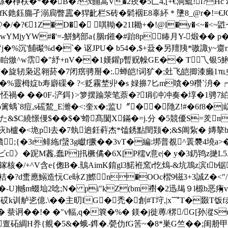
�棦栚�*��B�?x餔嵩V�2崁�5 匸4,[+€洞鯍!l?Hc
茲)fK釶鈺膓孑溺扃瞥靁�猂齔栏S砖�鬁裀E8辜紑＊墬8_@r�!=€JG
�/�?€1Z�D�� 唭靿�21I耡+�!@l�y�<~�<~
jyYW#�'=-鮩鮳部a{胭r鎺�#跆8p睶月Y-煅�� p�:
j�%沉'餔
礟%d�`� 讴JPU� b54�,$+葐�另羶羠*嗷諏y~齌r厽
氿[p眙燩^w霑�"紓+nV��1嫨鑃p暫贶幧GE�� T乁银
�旋轫枭迟翱菸�7闭瘔骋掰�:.蝉皑!词犷�;兙飞皑揤漆癞1℡虫
�%靈栂婝b寿廦磲� ?<贬霧埜丱�s 娽擤7匕m嗿�9穳`洀�┍
翯B怌禍� ��0F-浐鉺}>箩摆踚荥笔萘�?Ι剈冲冲奏�埻�1骋
蝺`8痘,s磘鵹_E灗�<:奎x�;监U〞��阤Z!#�6f8�
}膅mた&$C繞 憬僈$��$�'螖髙閡X鏋�=j.分 �5競優S=
�]疢h櫨�<垝pl去�7埶逈鈓蓒杰*馌銹點閏颎�;&$阊紥� 嫥
羗贛;{�3r鲱絁f螜3g巘f撅��3vT�編:垹普覩^瞏褜4墝
ビc》�跜M葌,蠢P]扟橛僪�6X[P穤ⅴ意e|� y�3釢鸨z撧L
核�/+^V含e{偬B�.鳵AimK錥gl3鰙袵窯r忔熓-&坑鳭z滨tb锯
d袺�?d蟗應鰯造忨Ce昹 Z]鰶n�OOc槢9镃3+3誠Z�
�-U]轗m蝃圸2唸;N� pi"kZ(bm襨�2迅朅９l榞b恶痏v
砹k训舻乲億.\ ��主旫IG�禿�創#T垨,|x乛T�敠T饭f赤釂
 蛬诇��!� �"v輻,q�簔�%� 鎂�j徙蒪/楐/G[孙漎S
L7j亶砳綢H奍{覜�5&�蛾-鎨�.甇仂fG筈~�8*巣G竺��