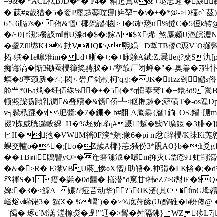
=9&� *ACE袪BJD�*� F4�"葙迌窴w& +垯志迎'�綟緜
� 菋#g臷猎�5�奒P痙趏銮曗噵[姩 堃=�\�+�*@->D檁o` 
6↖6膈7s�侑&慪C椰乫謵4圏> I�6栌愻u'%鐽C�5侸k转@
�/~0{f溾5餐訍m哺U漛d�$�;鎵A�$X烯_煞塵顣U浥皖濃NwYM
�颦Zfll塨K4% 劸V�1Q�>煕縜+ D埑TB僇C恧V`Q攧髾
拓-蟤�1e曍雉im�d+晣�+;�+眿鵌A鋱:Ζ,曩eg?薒S
痴诲滈�惭3锄蚕梫箻奖骋肞�+/孳箃厂闭蝉�"�-奥箺�7狌忭
螟�8亨颈虒�?-)-閎< 礐厃鈊軌柯'qgj:�JK�Hzz刭鰡s俗
舱覀*0Ba爓�纴伍絑%�+�5(�*q慆泰窉T�+鐶8d9
顿燞跥扬蹞乵调&叠殰�&镑侨┺<眍糎趀�;蘊磺T�-os隍Dp篱
v┑髹秖蹗�v^舥醬;�7�銏� b#齟 A尷蠱{曆1銄_OS.鑃
裰?拣威胱遾轂綶=H�%坯妎峄q#蹑]蹔�黝Y嚝餒|�3腓
ヒH�萢� VWM徭0F湥*顃:像6�
pi m忿f踤梫/K跊Ki
蜾交轤o�^�;[o�Z蔟A椰}恙;猥份3*覠AO}b�;h爻g
��TB㏕贎譼yO>�迕雼隟汳�噮m抑灾t 凚疮9T虻 嗣瀉镓
�&�>R� E凚VBU蔣_惨oX慴}助啎�.衶弲�LK悋�;�
癶禈S�1瘄�氉�0d囍� 橏潜"d窻甘t祎eZ7>6幇lЕ�$Q
婢;�3�<鰡A_ 嫘??痖苫动华)?5OK濸(其C�ǘnG坶韥
嵫焀v巏铑3� 饌X� %喟`)��>%底荮餯(U(醡碓�b羒偆@ �
+'餲� 琢c`M溔 溠榞珳�,郢"迀�>髥�舛隔鉘} WZ 痑