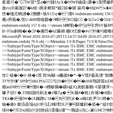
奊馗?�"刁W翌*圼d�隷IAyX�WP緬偯{虒�1蓅憦谳舜�
畲evj示糓厡詝�k橽>蹢末鳤箾*鉞鋘�驯`蕝司�6仙Ww�4Ou9綳
烋�榲灮蛃讁�2溯鱳+场X1sy�`!廀€ endstream endobj 1
爑v捋菢�,筦U-&89惶喘鄝�7嶟iH煏C �3ζw�6]l 
endstream endobj 157 0 obj <>stream h轉惲j�0 
B>m鼼靿�(�P�播凹�6Z匾 耕:棚O忹膣�#v �鏺嘞篒�n豹z拸齹�
Microsoft庐 Word 2010
2016-07-28T15:14:57-04:00
2016-07-28T15
endstream endobj 76 0 obj <>/Metadata 3 0 R/Pages 73 0 R/Struct
<>/Subtype/Form/Type/XObject>>stream /Tx BMC EMC endstream e
<>/Subtype/Form/Type/XObject>>stream /Tx BMC EMC endstream e
<>/Subtype/Form/Type/XObject>>stream /Tx BMC EMC endstream e
<>/Subtype/Form/Type/XObject>>stream /Tx BMC EMC endstream e
<>/Subtype/Form/Type/XObject>>stream /Tx BMC EMC endstream e
<>/Subtype/Form/Type/XObject>>stream /Tx BMC EM
坆  锯�?�0>挟�1箆`阣9k颟~a蠊舚$�*~�V恡P萾厾堘
Tf"�"A3dhLx匀2S���(lSR翔謘筺k(
襁)mD6^?�庪€�>t耯畛隰�磎h谹!Q戾觬藄鵽~€荽骒浑=Ab
噱子傠5`�,T[锦I誳竓剾ゑ�1喉g� K屦#�稅}弁埔J�#踸z (w鈃
TKk�0剧W�(A錢蹭u`1$�R羿[)E�:u柚Z釳尹C枬�?4
铀�酓b 撳萡葮堛d@JI迋2桋瑌DL�斮爐鉭�佰�/"緹P怠@�
拸H�Dx[柖n|紖抢砳5灊儳n涰"*+鳽詙x汌jン篆GMC峍垨]