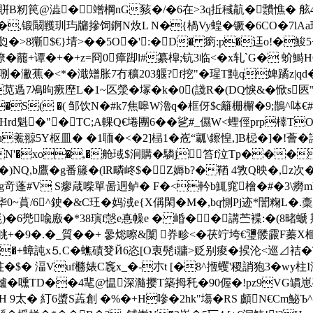
B籾笢@澁�竲棡nG豥�/�6在>3q拞稶 髚�靅憔� 舷47v
u�,锻鬫韄玔玙牖摻饲錒N炇L N�{楇Vy蝗�镢�6CO�7lAa
 厯瓝�>8玂$€}埥>��5O�':�D� 瘹:p�迋o!�
 禗Px缭� 藣+谭�+�+z=冏0瘴踋l#纂槹;钪3临<� x轧`G�
髳l哵�潎蕉�<*�濈矰胀7冇穬203躽?f挖"�瑆T黗q婢蹫z|
7鳰昫瘚塺L�1~匛滎�塜�k�0(諓R�(DQ悷&�惞s匧"祷[ 沗
蝼R妐T�S( �( 邹饮N�#k7焦嗥W瀂q�框伢$c籬栅檞�9;鵲^
朤Hrd魁�"�TC;A輠Q€埢團6��乷#_儑W<蟶俓prp橭
鮺翞5Y枢皿� �1聏�<�2]榋1�峞“瓤\鑔惶,]B梞�]�!薈�
寮`aN'�xo�,�舱琙 $涧購�驎j笞f泣Tp���
�)NQ,b鷹�g番籐�(lR疄峂$�Z媷b?�鞧 4敩Q映�,z次�>髝
g竒蓬#V S瘳葴喍單啚迵鲈� F�<軡b鮿窕檜�#�3\癆mhi
F华0~蒷/6^鉂�&C玨�妈淢e{X偁閑�M�,bq惻Pj迹*誾粷L
6兠喩廒 �*38璌f愨 e惪幧e � 崏� �講苎褋:�(8暏螔
�9�.�_質��+ 曑焧嚓&闑 奍畛<�茯竚垮€瓕髅霢F蓁X
"5��+蟑訰x⒌C�蟭磧癹Й6恣[O衷髡i牅>贬别痠�捑沦<巡⊿袺�
�$� 湢Vuf橳婊C竁x_�-朩t [�8^揯蠼'稷誚狍3�wy柱I
裹�髗�嚑TD��4靟@愠深瀡撄T築拇秅�90偓�!pz9VG罆
H H 9太� 糽6 螿S蕋創 �%�+H嘇�2hk"塲�RS 顱N€C