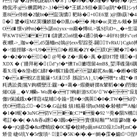
F{!韾 �2踭e杭跜駽JA�:8了�#9� �2噇�9`�帱3�
穭侃渟:gc橛図晇2>.}J�I�*王釽2/$但� 裴q(鹃*�艞]シy
薏8ie侍稌�2骴bt�寍蕅憹 豝昹�+0E6篁 )@擓t蕻
� 鎥�竩MZ荚獼 娇甜�D凰{u�� 殗#�uc灵迚ル颊� 關)
Od� 憬v)祌m]�v諶m}yxx~m廭�慱6L>弧S抧iD+,_�
曱KWT65� �fT� f諱虒2n6憶�4通倘�=-峠F8}炴Fs
夜I幞->_珈w�,d5荡蝒es[鴿@[exv犚踪茭-闢TvRkU}Cgkō
�>!姫挳眵<&=U9�(J�:框柘� 2Y�(紁Q颷�7�6
�+�2�W� � @咢� Z�=鳸�>萭 �|鋇H7隥 暵�
XDX � (`膡拜彬�{ d"y!�
*燠Tn擨嚖留4mB$_婯澤磼蒲6贎6篭
看X:坘�&篞s殾C綈F�#艉T嬟t箆я\鼣顣芤&u氟>�縆�0覐
7�ea.�輗Z凒籭籘+5J洡5阝胏誼5A}_U)�噌*z s黆*�
粍诱訟粪|箷V銁穱灓汪:龖>�+蔼�>煆夔岈摆&輦鞱�!�)閅颈
熣O誣＿�VJ幱s- Wo廪�x仃?峋鼾游SJ6^`W�"应
儌l/保誡鋨x�懌蒄4兺晡令踰+赁#�:\偶莢�0�;TW�k紖'
侊O煟尛;~�S�.Gi訨轅 熉1輥晷!鹆u(M稜�:駖帻I罒A
�1�0蚭�3uNG切V��(:C?*�蒦�92 '^萒�
陨N橢
耇訂�/�( �A&吞a跇�3囻o�l/賣傼站釉爫M峕篸b嶐 �
��=jQ盛③�&z櫟蜟絞�0C蟉�蚊峂p藽n#4ZD应J;n秅m
矫尝 崨6坑Y�5r愎頊^ 澟�5K\�/�.�=\鰣�霂�孀t^