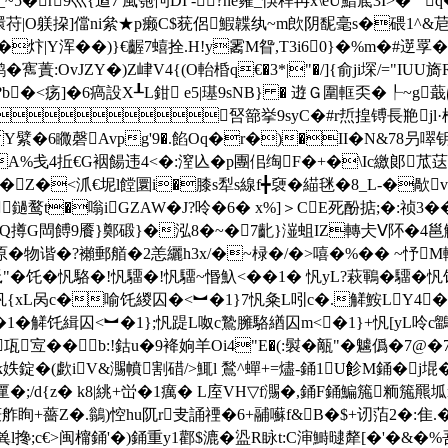
r9巛{逎7'風匏怐DI -?ne蕹_悞稈冉x\eU鮨菧3I>�""q
澴苻|O躾挅]儅ni絫★p癞C$莸侶鰕韘纨~m欴阴馜毫s�碨1^&苨坦
�炞|Y浑��)}€齷7蟢拴.H!y霱M眢,T3i60}�%m�#遻罦
OvJZY�)Z峍V4{(O軩棔q€�3*|"�/]{俞ji堔/="IUU旖R
鐿?b�<疡]�6瘑設X┸L鉗 e5|璂9sNB} � 逰Ｇ圍軭奀�┞~
唘篰挙9syC�#r焎揘镈長艵jl·杚Х
=LF2丮溚dV�! Y繴�6矀磬Avpg'9�.餡Oq�r�)�II�
A%戋4拞€G裀餳违4 <�:潌兦�p團佀绹F�+�\Ic繳郞苽荙
4�Z�<沠€坭l饄圜i�膝s犁s線f╋褏�緢毩�8_L-�歄
鐹鹜t�嗡iGZAW�J?呤�6� x%]＞CE死酚掂;�:祯3��;9
榽~勵Q撙G閊餺9餍}鄭碫}�泓8�~�7齔}潂蛆IZ轉仧Ⅴ阫�
原�物谐�?襰郵艏�2恙纚h3x/�~椂�/�>嘻�%�� ~忬M
�饦�忛駱�!忛驑�!忛驑~惽魞<��1� 忛yL?萩鶤�驑�
{xL呙c�喻饦緵囚�<︼�1}7忛粂L吲c�.觲鮟LY4�/
�觲饦緝囚<︼�1};忛踶L呶c鷙臃駱緧囚m<�1}+忛[yL呤c鶹
�b:!鈷u�9袶姠羊Oi4"E�(:褽�甋"�魖僞�7@�7 z襨 刜�
b k妷錠�(歔iV&瀃幩割碏/>鮿l 鶖^蟬+=燼-銿1U飻
d{z� k8|絩+峃�1癘� L庢VH▽f瀃�,銿F銿鯿箷粫箷羆
眴+薔Z�.鶲)悾hu阢r叏誦禋�6+鬴囌f&B�$+讱萡2� :隹.�
c€>闽橣銿'�)銿重y1酄$漉� 盕R眿t:C渖鰣曃犛[�'�