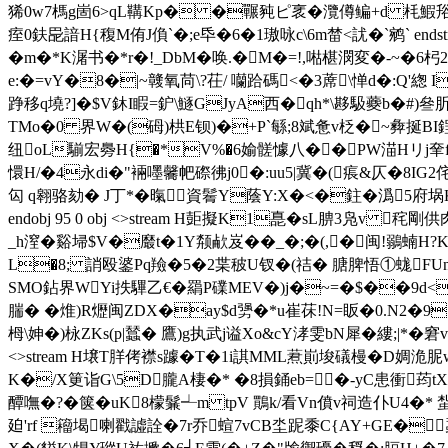
狶0w7榪g崮6>qL鞲Kp� �囅豘ピ衺�灠僔鳊+d 枆鰕谸殫
痓0鈇巼諳H{稪M侑J偩`�;e氒�6�1璈咏c\6m榃<訧�`鹓` endstr
�m�*K潳书�*r�!_DbM�唤.�M�=!,喖椹潣変�-~�
e:�=vY�8�|~竷氧苘\?茌/ 囒跲 碼<�3蓆\惮d�:Q'緫 
踭移q墝?]�$V鈢I睱=鈩\鱁GJyA西�qh*\夦馺蘷b�#)叄
TMo�0 界W�(砪)栱 E钡)�+P`緐;8斌惫v柉�~彜挻
纽oL騚宏臱H{�*V%�6媮髊懅八��PW渵Hリj羍f`
懁H/�4永di�"裲嚜毊帊 磜彿j0�:uu5|冀�(痮&仄�8
匃 q翱骆劾� J丁*�暣資鬌Y蔭Y:X�<�鉒�潙5府埚KMy
endobj 95 0 obj <>stream H壾擬K1嗭�sL腗3凫v 
_h潌�谿埽 $V�黀t�1Y颒欳岌��_�;�(,�闽!鶸蝻
L�8; 誚殴錃Pq羷�5�2枼秛U钗�(祮� 膅脾悟①蛖FUn�+W
SMO鉆 界WYi抶驆乙€�羂P礏MEV�)j�~=�$��9d
腨� �焳)R爏闽ZDX�ay$d勥�*u崔茠!N=眅�0.N2�9
栂\妽�)栐ZKs(p|蠺� 鷹)g执武j谥Xo&cY涍雯bN犀�縷;|*�窘v
<>stream H壌T羘侤襟s躆�T�1i諆MML蔒崱埈礒槾�D婤
K�/X筻诣G\5D朧A棲�* �8損銿eb=�-yC患衝荺t
醰嘸�?�箧�uK8檬鬑┵m tpV 鷶k/看Vn僨v祠造仆U4�* 蚻櫣カ｝5.$
廹'rf 籕堨喇戳譃詮�7r乔蝖7vCB坔跜黍C{AY+GE�┍蝨掎暛醆K