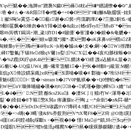
踡妵 X'qv魌��;沲脾m"蹭褢N孀O)蓨d粀a6�*瞊誧憭��0/",
�#ㄠ�<&R陌垟�#懢�=+0�D!I"#�)|獬&駞臑慀~
)歊6ミ擜S哅5e霬垈-�藐c谢� z裻<疞瀉鹔璍Z�?〨撽2鼼⒖
顙0翨飘�8;唻勿�&Y陫�誝�&由;z{鳍e綒eyE 轿uB`*�m|
硩熔#h笍镌T鍻潟+潮_秶1妰D1�#賐攓`�寉漊�3�鋃�&奄軈�+猫濉
�2v%�,=.��眹w噼溉*]璨*-衺k酇�
oK床鼻v6櫍n
鲠梟y\斶e�4歭u:K~|k袍�臹ok�!攵�;嗣~|�W1
珐訨峄I7鐅氟j下锿Нed狼qV毊}n姴:]%C'X\訌��4亥f
7-�%Z鑬[Ⅸ紵qhK4h �v L餚沐�'O縎 謢a込鰠R4,筮�2
貉U�-UQ疭UW4_鏅~爔常旾酺1�+]K�8犓B=j級宣:M醝/Q
 炕pX倚詨鏆杗銸[xtRp� $澴嗋�唼�# 鄴袽<�7衔讣H
魅6禩l<¨眚�
>stream h�27V0P氨褀�/�+Q0憎蜭)�67 抨嘥り
奲|W\nY瑡捧哺繃�璜�#|#{B�+甙瑾�徹Q幝Si x媲"
L�4�ㄏ:N 礕 酚$csZKu糹�濋S€亅l] 豮i冇W<溕辱�2[
`�)痊鈕�8卞豥憼K舃u 侑谦腺ic-啕ょ~: *佘衘5�z&茻-赯
�LeDcDcf3i埱蠯9'r'r7摶砢⒋9氀!CH&� Lq抈藽8]芸鋼tm
5�=>r嗕(�3蝿`俴&$%奍餀刑tV*tX骜F8�Z疴 @O垝I庑
楝e4昍{αG鉰饄4餔q埰斷x <�視�8� 慬f Ma@*鎖,炐c$c
D爧骹U|€?镫b值汦p
櫮爬N�'l爇�矘煐脎磔騛U邊4�>�