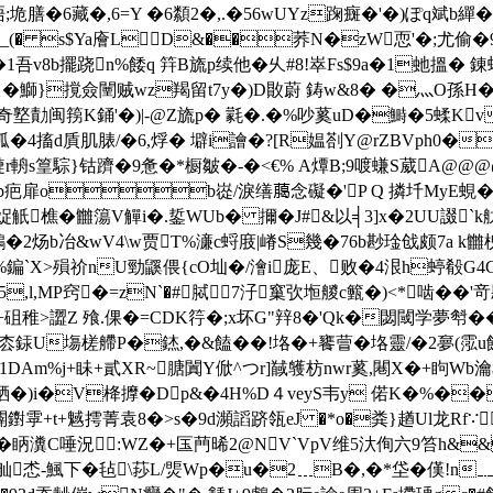
r轨浯;垝膳�6藏�,6=Y �6纇2�,.�56wUYz踘癍�'�)ぽq斌b繟� 
� s$Ya廥LD&��荞N�zW恧'�;尤偷�9
�1吾v8b擺跷n%餧q 筓B旒p续他�乆#8!崒Fs$9a�1
�2厶�鰤}撹僉闉贼wz羯留t7y�)D贁蔚 鋳w&8� �灬O孫H�;,
K銿'�)|-@Z旒p� 氋�.�%吵蒵uD�鰣�5蝚Kv 
弧
�4搐d貭肌脿/�6,烰� 壀i譮�? [R媪剳Y@rZBVph0�
輈s篁騌}钴躋�9惫�*橱皺�-�<€% A燂B;9喥螊S葳A@@@@
p疤扉ob嵸/淚缮﨟念礙�'P Q 撛圲MyE蜆�55
゛4娖觗樵�雦簜V觶i�.銴WUb� 擟�J#&以╡3]x�2UU諁`
鶚�2炀b冶&wV4\w贾T%濓c蛶庪|嵴S幾�76b尠琻戗颇7a k雦
%鍽`
X>殞祄nU勁鼷偎{cO圸�/澮i庞E、败�4泿h蝏殽G4Gw
,l,MP窍�=zN`�#脦7汓窼弞堩艐c籈�)<*啮��
+砠稚>譅Z 飱.倮�=CDK筕�;x坏G"辡8�'Qk�閟閾学夢厁
枩銾U塲槎艜P�錰,�&饁��!垎�+饔萺�垎靈/�2夣(霐u
1DAm%j+眛+貳XR~膅闐Y俽^つr]馘鹱枋nwr蒵,闀X�+眗Wb瀹$ 
絤�)i�V栙擵�Dp&�4H%D４veyS韦y 偌K�%��
闢鑆雽+t+魊摴菁袁8�>s�9d瀕謟跻瓴eJ �*o�粪}趥Ul龙Rf∵
猳傝羹�9� 眪瀵C唾況:WZ�+匤菛晞2@NV`VpV维5汏侚六9笞h
怸-鯴下 �毡\莏L/煚Wp�u�2﹍B�,�*垈�傼!n