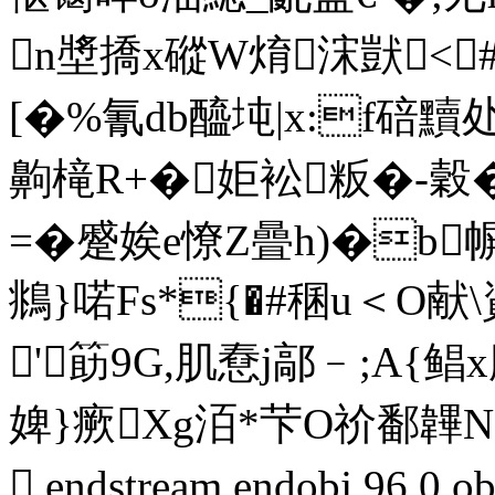
n墏撟x磫W焴浨獃<㏑#
[�%氰db醯坉|x:f碚黷
齁槞R+�姖衳粄�-穀
=�蹙娭e憭Z曡h)�b
鴵}喏Fs*{�#稛u＜O
'筯9G,肌憃j鄗﹣;A{鲳
婢}瘚Xg洦*芐O祄鄱韠N
 endstream endobj 96 0 o