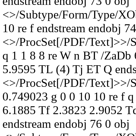
endstream endobj 73 0 obj
<>/Subtype/Form/Type/XOb
10 re f endstream endobj 74
<>/ProcSet[/PDF/Text]>>/
q 1 1 8 8 re W n BT /ZaDb
5.9595 TL (4) Tj ET Q ends
<>/ProcSet[/PDF/Text]>>/
0.749023 g 0 0 10 10 re f 
6.1885 Tf 2.3823 2.9052 T
endstream endobj 76 0 obj