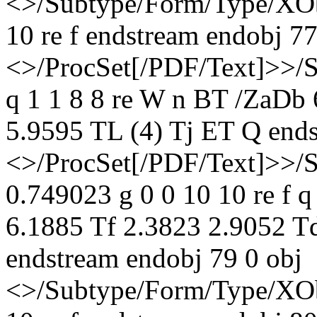
<>/Subtype/Form/Type/XOb
10 re f endstream endobj 77
<>/ProcSet[/PDF/Text]>>/
q 1 1 8 8 re W n BT /ZaDb
5.9595 TL (4) Tj ET Q ends
<>/ProcSet[/PDF/Text]>>/
0.749023 g 0 0 10 10 re f 
6.1885 Tf 2.3823 2.9052 T
endstream endobj 79 0 obj
<>/Subtype/Form/Type/XOb