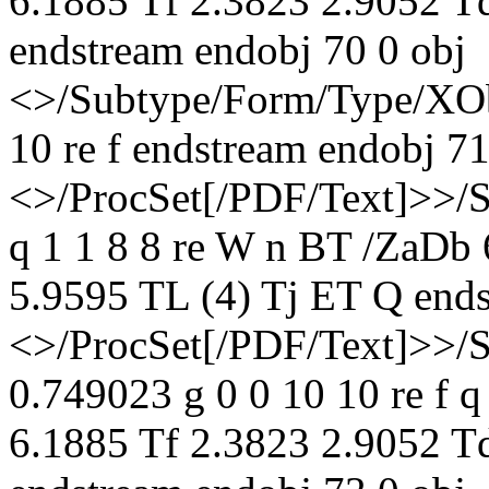
6.1885 Tf 2.3823 2.9052 T
endstream endobj 70 0 obj
<>/Subtype/Form/Type/XOb
10 re f endstream endobj 71
<>/ProcSet[/PDF/Text]>>/
q 1 1 8 8 re W n BT /ZaDb
5.9595 TL (4) Tj ET Q ends
<>/ProcSet[/PDF/Text]>>/
0.749023 g 0 0 10 10 re f 
6.1885 Tf 2.3823 2.9052 T