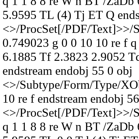
q 1 1 8 8 re W n BT /ZaDb
5.9595 TL (4) Tj ET Q ends
<>/ProcSet[/PDF/Text]>>/
0.749023 g 0 0 10 10 re f 
6.1885 Tf 2.3823 2.9052 T
endstream endobj 55 0 obj
<>/Subtype/Form/Type/XOb
10 re f endstream endobj 56
<>/ProcSet[/PDF/Text]>>/
q 1 1 8 8 re W n BT /ZaDb