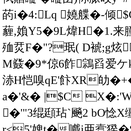
菂i�4:Lq 嬈艓�-倾
薶,媍Y5�9L煒H�1.来朣
殈烎F�"?珉( D裭;g炫
M鼗�9*倞6飵鶎舀爱ケ
浾H恺嗅qE'飰XR劰�+�
a�'&� |$C X�:
�'"3绲頲玷`飈2 bO惗X
r<5'婢t�嚱i亜蠧猤�