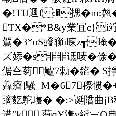
�!TU逥f :�揌�m:
TX�*B&y業冝c}i
鴐�3*oS醱窷i暕z┱晻
ズ婖�s罪罪诋唛�俆� 
倨夳茐鱸7勅 �錎� $掙
羴癠]騒_M�67穄惯�+
蹢麧鴕瓁� �:>诞陹曲j
逪"k 蓹qY潕v繨︺Q典t