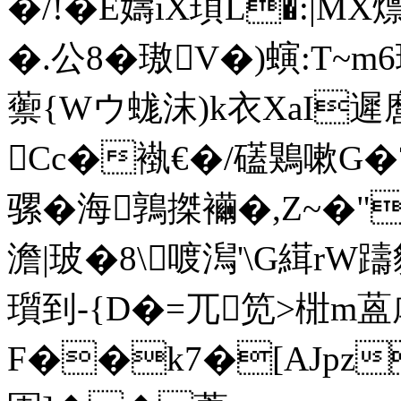
�/!�Ё嬦iX頊L�:|MX
�.公8�璈
V�)螾:T~m6
蘌{Wウ蛖沫)k衣XaI遲
Cc�褹€�/礚鶪嗽G�
骡�海鶉搩襺�,Z~�
澹|玻�8\喥澙'\G縙r
瓆到-{D�=兀笕>梉m蒕
F��k7�[AJpz