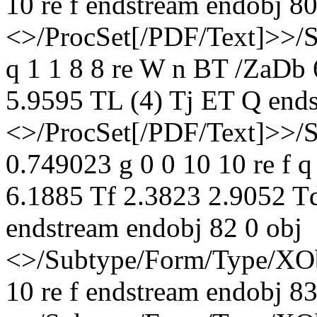
10 re f endstream endobj 80
<>/ProcSet[/PDF/Text]>>/
q 1 1 8 8 re W n BT /ZaDb
5.9595 TL (4) Tj ET Q ends
<>/ProcSet[/PDF/Text]>>/
0.749023 g 0 0 10 10 re f 
6.1885 Tf 2.3823 2.9052 T
endstream endobj 82 0 obj
<>/Subtype/Form/Type/XOb
10 re f endstream endobj 83