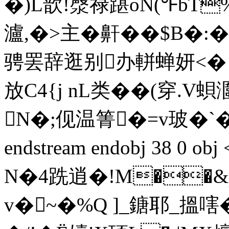
�)L歆!漀禄踸oN(℉bT%
瀘,�>主�鼾��$Β�
骋罢辞逛别办軿蝉妍<� 
放C4{j nL类��(穿.
N�;伣温箐�=v玻�`
endstream endobj 38 0
N�4跣逍�!M��&p
v�~�%Q ]_鎕耶_搵嗐�'