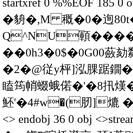
startxref 0 %%EOF 185 0 
�貈�, M 穊�0� 迿
Q^NU顐����
��0h3�0$�0G00蘞
�2�@従y枰]泓腂踞鐗�#
瞌筠帩蝃蛾偌�'�8扟熯�=
魾 '�4#w�(肕]熝 � ,S
<> endobj 36 0 obj <>