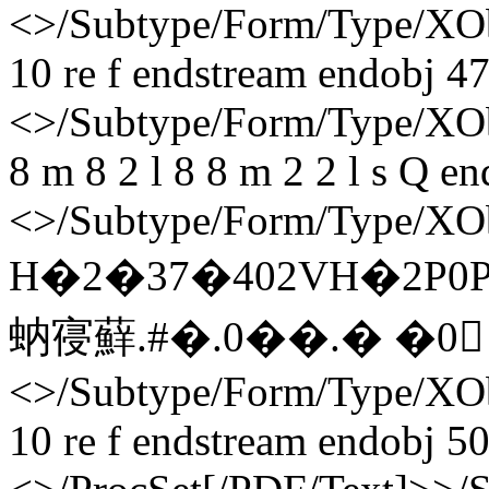
<>/Subtype/Form/Type/XOb
10 re f endstream endobj 47
<>/Subtype/Form/Type/XObj
8 m 8 2 l 8 8 m 2 2 l s Q e
<>/Subtype/Form/Type/XOb
H�2�37�402VH�2P
蚋寑蘚. #�. 0��.� �0 
<>/Subtype/Form/Type/XOb
10 re f endstream endobj 50