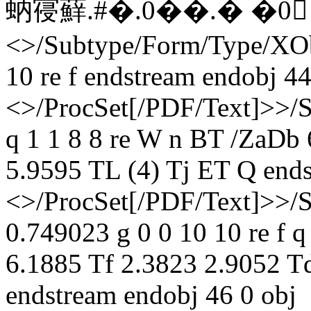
蚋寑蘚. #�. 0��.� �0 
<>/Subtype/Form/Type/XOb
10 re f endstream endobj 44
<>/ProcSet[/PDF/Text]>>/
q 1 1 8 8 re W n BT /ZaDb
5.9595 TL (4) Tj ET Q ends
<>/ProcSet[/PDF/Text]>>/
0.749023 g 0 0 10 10 re f 
6.1885 Tf 2.3823 2.9052 T
endstream endobj 46 0 obj