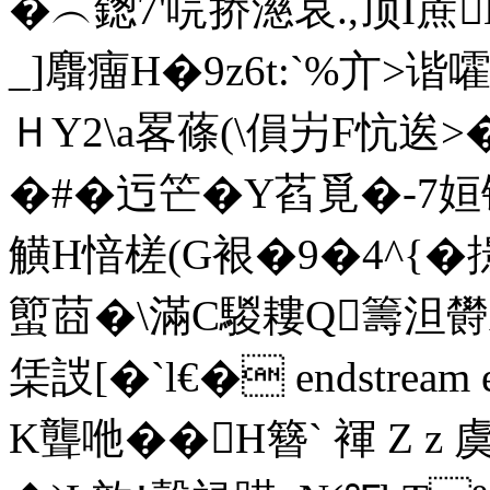
�︵鍯7' 唍挢濨哀.,顶I
_]麛癅H�9z6t:`%亣> 
ＨY2\a
畧蓧(\傊屴F忼逘>�
�#�迃笀�Y萏覓�-7姮铁
觵H愔槎(G裉�9 �4^{�
蠞莔�\滿C騣耬Q籌泹欎
栠詜[�`l€� endstream e
K聾咃��H簪` 褌 Z