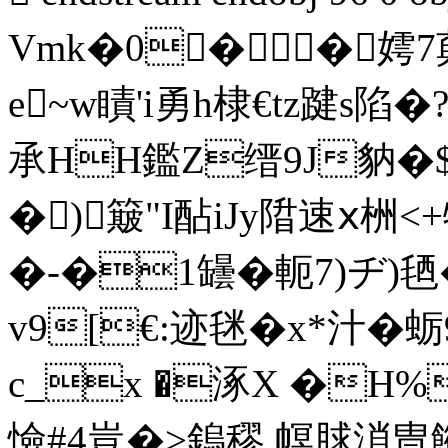
Vmk�0� � 嫮7
e~w瞔'i勇h棣€tz踺s陷
承 HH鑑Z缙9J豽�$a
�)簸"I酟iJy陹速ⅹ栦<+特
�-�1罎�軛7)ヂ)毢
v9[€:迹毩�x*汁�
c_x �涿X �H
憸#4豈 �>鎢穋 幎脙溑冑