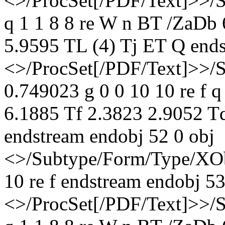
<>/ProcSet[/PDF/Text]>>/
q 1 1 8 8 re W n BT /ZaDb
5.9595 TL (4) Tj ET Q ends
<>/ProcSet[/PDF/Text]>>/
0.749023 g 0 0 10 10 re f 
6.1885 Tf 2.3823 2.9052 T
endstream endobj 52 0 obj
<>/Subtype/Form/Type/XOb
10 re f endstream endobj 53
<>/ProcSet[/PDF/Text]>>/