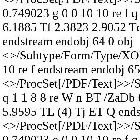
0.749023 g 0 0 10 10 re f 
6.1885 Tf 2.3823 2.9052 T
endstream endobj 64 0 obj
<>/Subtype/Form/Type/XOb
10 re f endstream endobj 65
<>/ProcSet[/PDF/Text]>>/
q 1 1 8 8 re W n BT /ZaDb
5.9595 TL (4) Tj ET Q ends
<>/ProcSet[/PDF/Text]>>/
0.749023 g 0 0 10 10 re f 