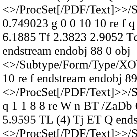
<>/ProcSet[/PDF/Text]>>/
0.749023 g 0 0 10 10 re f 
6.1885 Tf 2.3823 2.9052 T
endstream endobj 88 0 obj
<>/Subtype/Form/Type/XOb
10 re f endstream endobj 89
<>/ProcSet[/PDF/Text]>>/
q 1 1 8 8 re W n BT /ZaDb
5.9595 TL (4) Tj ET Q ends
<>/ProcSet[/PDF/Text]>>/