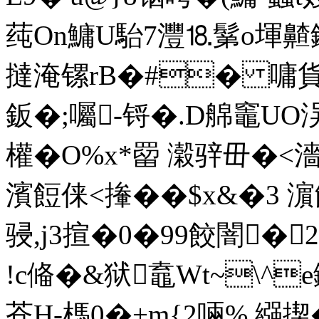
莼On鱅U駘7灃⒙鬀o堚齄鑥
撻淹镙rB�#� 嘃貨燺代
鈑�;囑-锊 �.D艊竈UO洖
權�O%x*罶 濲骍毌�<濇�
濱餖俫<撪��$x&�3 
骎,j3揎�0�99餃闇�2
!c偹�&狱鼁Wt~\^
苍H-榪0�+m{2啢% 繦揳