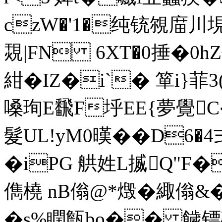
czW�'1�纯铳覙庿
覝|FN 6XT�0捶�0h
紺�IZ�i`� 箪i}菲
嗓珣E飜F垀EE{夢覺C
髮UL!yM0暵��D6�
�iPG 舼姓L揻Q"F�
儁橈 nB傟@*燬�緅傟&�
�s%瞤甔bo�� 饖镖礘