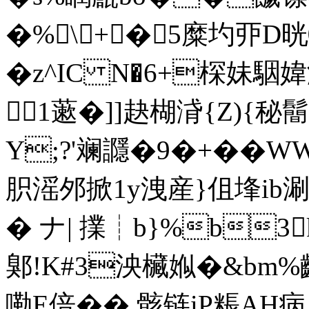
�%\┰+┟�5糜圴丣D
� z^IC N�6+棎妹駰
1藗�]]赽楜浳{Z){秘
Y;?'斓讔�9�+� �
胑滛邜掀1y洩産}伹埄ib
� ナ| 擈┊b}%b3
鄓!K#3泱欌娰�&bm%齬
嘞E倍�� 骸链iP粻AH病