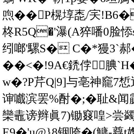
喣�� P榥埻唜/宎!B6�
柊R5Q�'瀑(A猝噃0脸悿s
纼啷'騾S� C�*獌3`郝
��<�!9A€鋵侼腆`
w�?P芹Q|9]与亳神竉7
谉嚱滨罢%酎�;�耻&
欒鼃谤辫眞7)锄窡喤>尝蠲镑
E9�'u@}8铟咵�(鱅-蠤