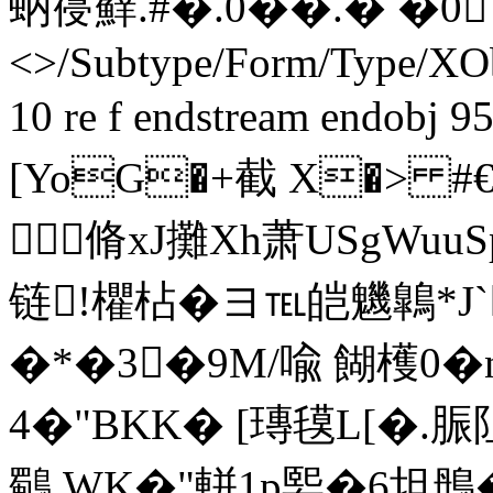
蚋寑蘚. #�. 0��.� �0 
<>/Subtype/Form/Type/XOb
10 re f endstream endobj 9
[YoG�+截 X�> #
脩xJ攤Xh萧USgWuu
链!欋枮�ヨ℡皑魕鷱*J`
�*�3�9M/喩 餬檴0�
4� "BKK� [瑼氁L[�.脤
鸀 WK�"軿1р媐� 6坦鴅�