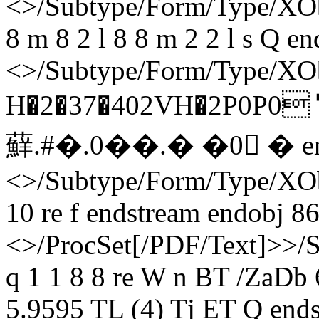
<>/Subtype/Form/Type/XObj
8 m 8 2 l 8 8 m 2 2 l s Q e
<>/Subtype/Form/Type/XOb
H�2�37�402VH�2P0
蘚. #�. 0��.� �0 � e
<>/Subtype/Form/Type/XOb
10 re f endstream endobj 86
<>/ProcSet[/PDF/Text]>>/
q 1 1 8 8 re W n BT /ZaDb
5.9595 TL (4) Tj ET Q ends