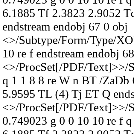
6.1885 Tf 2.3823 2.9052 T
endstream endobj 67 0 obj
<>/Subtype/Form/Type/XOb
10 re f endstream endobj 68
<>/ProcSet[/PDF/Text]>>/
q 1 1 8 8 re W n BT /ZaDb
5.9595 TL (4) Tj ET Q ends
<>/ProcSet[/PDF/Text]>>/
0.749023 g 0 0 10 10 re f 