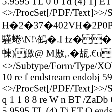
5.9595 TL 0 0 Td (4) Tj ET
<>/ProcSet[/PDF/Text]>>/
H�2�37�402VH�2P
騹蜷\N!\鶴�.I fz�� 
朄)皦@ M厫,.�瓳.€u e
<>/Subtype/Form/Type/XOb
10 re f endstream endobj 59
<>/ProcSet[/PDF/Text]>>/
q 1 1 8 8 re W n BT /ZaDb
5.9595 TL (4) Tj ET Q ends