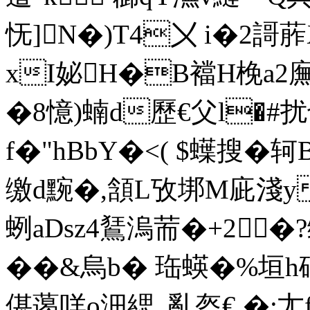
怃]N�)T4〤 i�2謌葄
xI妼H�B襠H梚a2廡灀
�8憶)蝻d歷€父l�#扰
f�"hBbY�<( $蠂搜�轲
缴d黦�,頷L攷垹M庛淺yG
蛚aDsz4鵟溩荋�+2
��&烏b� 珤蝧�%垣
偡蔼咩o沺緦_亂盔€ �; 尢