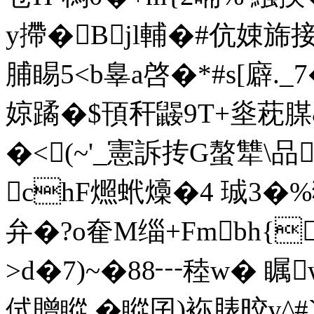
y摕�Bjl輔� #伉娕
脯睗5<b辠a啓�*#s[廦._
婛蹫�$頇秆鼹9T+烾萙腜
�<(~'_憲訴抟G螯犨\品
chF燳蚮燺�4 珹3�%
弁�?o奞M缁+Fmbh{
>d�7)~�88┅稑w� 瞩
侙贈瞛 �瞛囝)袮脿晈y^#