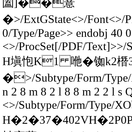
圔]��薏
�
>/ExtGState<>/Font<>/P
0/Type/Page>> endobj 40 0
<>/ProcSet[/PDF/Text]>>/
H塡怉K1 咃�铷k2橬
�
>/Subtype/Form/Type/
n 2 8 m 8 2 l 8 8 m 2 2 l s
<>/Subtype/Form/Type/XOb
H�2�37�402VH�2P