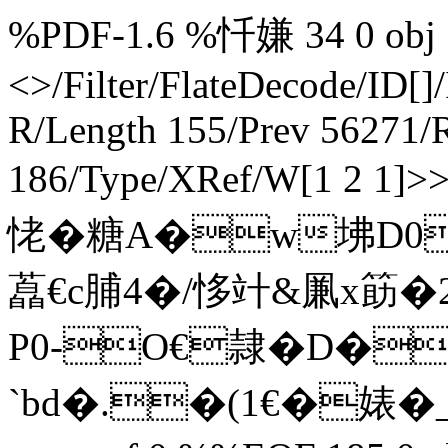
%PDF-1.6 %忏嫌 34 0 obj <
<>/Filter/FlateDecode/ID[
]
R/Length 155/Prev 56271/R
186/Type/XRef/W[1 2 1]
恅�糖A�w坲D0
藠€c脯4�/恀竍&凲x筯�2
P0-O€隷�D�
`bd�.�(1€�婊� _�