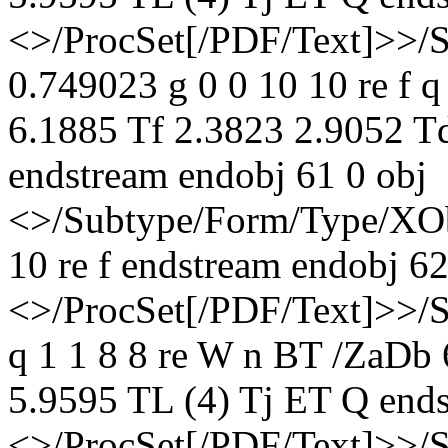
<>/ProcSet[/PDF/Text]>>/
0.749023 g 0 0 10 10 re f 
6.1885 Tf 2.3823 2.9052 T
endstream endobj 61 0 obj
<>/Subtype/Form/Type/XOb
10 re f endstream endobj 62
<>/ProcSet[/PDF/Text]>>/
q 1 1 8 8 re W n BT /ZaDb
5.9595 TL (4) Tj ET Q ends
<>/ProcSet[/PDF/Text]>>/