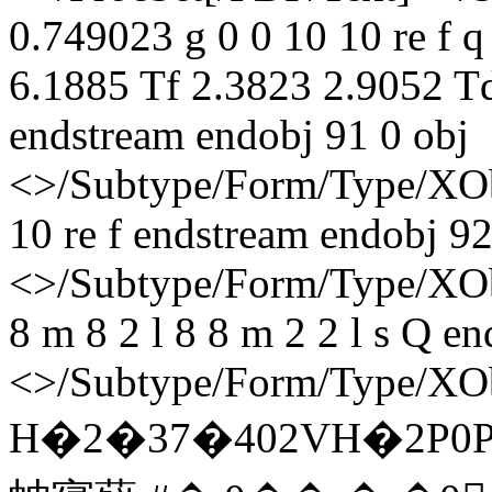
0.749023 g 0 0 10 10 re f 
6.1885 Tf 2.3823 2.9052 T
endstream endobj 91 0 obj
<>/Subtype/Form/Type/XOb
10 re f endstream endobj 92
<>/Subtype/Form/Type/XObj
8 m 8 2 l 8 8 m 2 2 l s Q e
<>/Subtype/Form/Type/XOb
H�2�37�402VH�2P