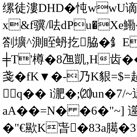
缧徒漊DHD�忳wwU谪
x&f骥/呿dPu�Xe鰳
劄壙^測眰蚒扢脇�釒E腁
╪T'樽�8乪凱,H齿��
戔�fK▼�-乃K貇=$=
q�� ì淝�;⒇un�7/
aA��=N� �6�"~] 遾
�"€歞K旾�8Зa臈�