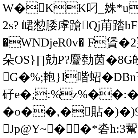
W�KK叼_姝*
2s? 峮愸腇虖蹌Qj苚踏b
�WNDjeR0v� F賲�2
朵OS}∏ 勀P?麞 勎茵
G�%;軳}I喈蛁�DBn畜
矷e�;:%z%��:�!
� o��,�貼�)�)97
Jp@Y~��*沯h:3