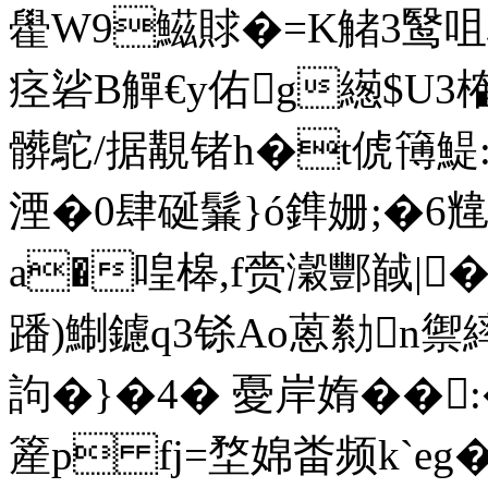
雤W9鰦賕�=K觰3鹥咀枋9
痉硰B觶€y佑g繱$U3
髒鴕/据覯锗h�t俿簙鯷
湮�0肆 硟鬑}ó鎨姗;�
a�喤槔,f赍瀔酆馘|
蹯)鯯鑢q3铩Ao蒽勬n禦
訽�}�4� 憂岸媠��
簅 p fj=堥婂畨频k`eg�