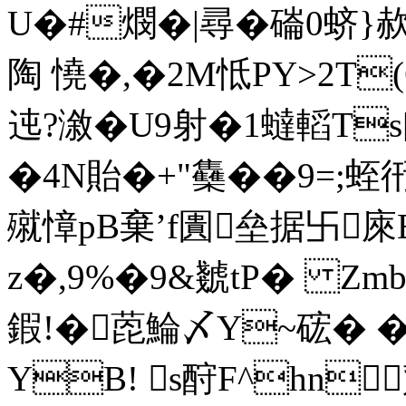
U�#燘�|尋�磮0蛴}
陶 憢�,�2M怟PY>2T(
迍?漵�U9射�1蟽轁T
�4N貽�+"雧��9=;蛭衎
殧慞pB棄’
f圚垒据卐
z�,9%�9&虦tP� Zmb
鍜!�萞鯩〆Y~硡� �
YB! s酧F^hn