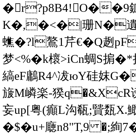
�r?p8B4!O�
K�,�<�|珊N�遺�
蟭�?l鷔1芹€�Q趔pF
梦< %�k櫰>iCn蜩S掮
縞eF鷛R4^冹юY硅妺G�
旇M嶙楽-猤q�&XcR谤
妄up[粤(癲L沟瓻;贒
�$�u+廰n8"T,9 �;絢