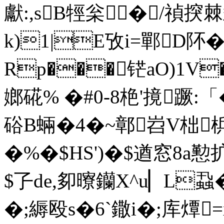
獻:,sB牼枀� /禎揬
k)1|E攷i=鄲D
Rp���铓aO)1V
嫏 硴% �#0-8栬'摬蹶:「
硲B蜽�4�~鄣岧V柮梹
�%�$HS')�$遒窓8a懃
$孒de,卶曢钄X^u▏L蝨
�;縟殴s�6`鏾i�;库燂=