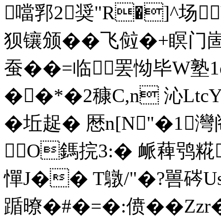
噹郛2奨"R�]^场V
狈镶颁��飞傡�+瞑门
蚕��=临罢怮毕
W塾
��*�2穅C,n 沁Lt
�坵趗� 厯n[N"�1灣阁^
O鎷捖3:� 衇薭鸮糀
憚 J�� T鷻/"�?嘼硶Us
踲暸�#�=�:偾��Zz