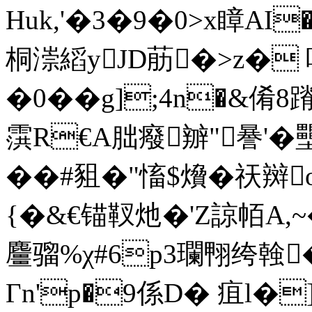
Huk,'�3�9�0>x瞕AI�
桐漴縚yJD荕�>z� 哫
�0��g];4n�&倄8
霟R€A朏癈辧"謈'�
��#豠�"慉$燲�祆
{�&€锚靫灺�'Z諒帞A,
麠骝%χ#6p3瓓翈绔螒
Гn'p�9係D� 疽l�