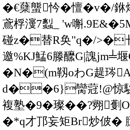
�€蘖螚忴�憻�v�/
鳶桴濅7蠫_ 'w嘝.9E
&�5
碰z�替R奂"q�/>�卄i
邀%KJ鯭6滕醿G|謉jm╧堰
�N�(m靱oわG趧琌A
d��6}臠蒄!@惊駣
複塾�9�璨��?翙
�*q才邒妄矩Br炒佊� 膼