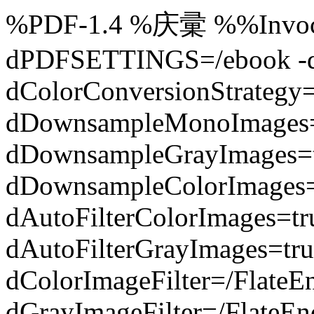
%PDF-1.4 %庆彚 %%Invocat
dPDFSETTINGS=/ebook -dC
dColorConversionStrategy
dDownsampleMonoImages=
dDownsampleGrayImages=t
dDownsampleColorImages=
dAutoFilterColorImages=t
dAutoFilterGrayImages=tru
dColorImageFilter=/FlateE
dGrayImageFilter=/FlateEn