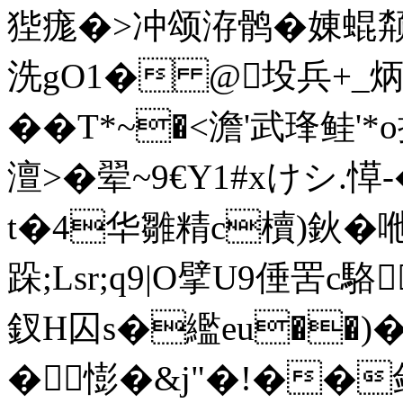
狴 痝�>冲颂洊鹘�娻
洗gO1� @坄兵+_炳M
��T*~�<澹'武琒鲑'
澶>�翚~9€Y1#xけシ.愺
t�4华雛精c櫝)鈥�咃W
跺;Lsr;q9|O擘U9倕罟c
釵H囚s�繿eu��)�
�憉�&j"�!��