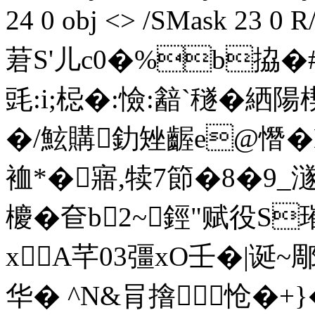
24 0 obj <> /SMask 23 0
莙S'儿c0�%b拹�
毭:i;梞�:憸:韽`穟�絤陽楔
�/鮌購釛矬齷e@憯�
裇*�寤,犊7節�8�9
櫦�奆b2~鋞"赋役S
xA芊03彊xO壬�|诞~
华� ^N&肙摿怆�+}�3