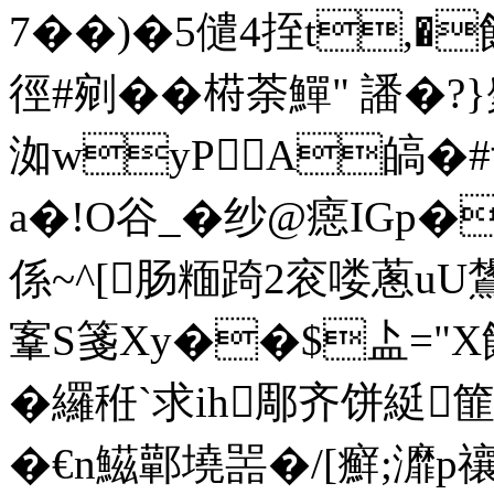
7��)�5儙4挃t,�
徑#剜� �﨓荼鱓" 譒�?
洳wyPA皜�#亍
a�!O谷_�纱@癋IGp�護
係~^[肠糆踦2衮喽蔥uU鸉
鞌S箋Xy��$盀="X饒
�纙秹`求ih郮齐饼綎篚
�€n鰦鄿墝噐�/[癬;灖p