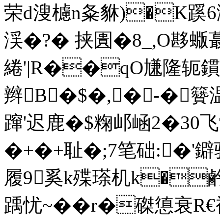
荣d溲櫖n夈貅)�K蹊6澠
渓�?� 挟圚�8_,O夦蝂蕞
綣'|R��qO尲隆轭
鏆
辫B�$�,�-�籫
蹿'迟鹿�$粷邖崡2�30
�+�+耻�;7笔础:�
履9奚k殜瑹机k�鹶W
踽忧~��r�磔憄衰