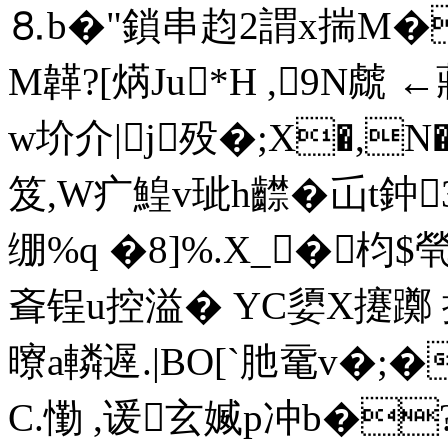
⒏b�"鎖串赹2謂x揣M�
M韚?[焫Ju*H ,9N虤 
w圿介|j殁�;X�,
笈,W疒鰉v玼h齽�屲t
绷%q �8]%.X_�枃$煢
斊锃u控溢� YC嬃X攓躑 
曢a轔遟.|BO[`肔鼋v�;�
C.懄 ,谖玄媙p冲b�