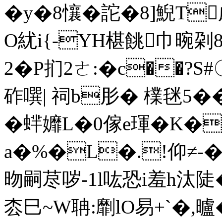
�y�8懹 �詑�8]鯢T
O紌i{-YH椹餆
巾晼刴8
2� P扪2ㄜ:�c��?S#
砟噀| 祠b肜� 檏毩5��9
�蝆孊L�0傢e琿�K�
a�%�L�.!仰≠-�-
昒嗣荩哕-1l吰恐i羞h汰陡�
枩巳~W聃:劘lO易+`�,曥