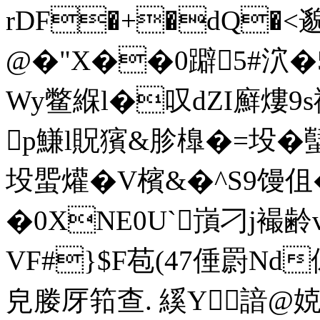
rDF�+�dQ�<邈
@�"X��0躃5#泬�
Wy鳖緥l�叹dZI廯熡9s
p鰜l貺獱&胗橰�=坄�
坄蜰爟�V檳&�^S9馒伹
�0XNE0U`嵿刁j襊齢
VF#}$F苞(47倕罻Nd儰
皃媵厊筘查. 縘Y諳@娔