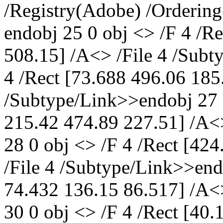
/Registry(Adobe) /Ordering
endobj 25 0 obj <> /F 4 /R
508.15] /A<> /File 4 /Subt
4 /Rect [73.688 496.06 185
/Subtype/Link>>endobj 27 0
215.42 474.89 227.51] /A<
28 0 obj <> /F 4 /Rect [42
/File 4 /Subtype/Link>>endo
74.432 136.15 86.517] /A<
30 0 obj <> /F 4 /Rect [40