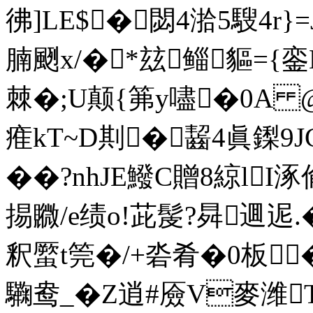
彿]LE$�閟4湁5騪4r}
腩颲x/�*玆鲻貙={銮
棘�;U颠{笰y嚍�0A
痽kT~D剘�齧4眞鏫
��?nhJE鱍C贈8綡lI
掦覹/e绩o!茈髲?曻逥迡.
釈蟨t筦�/+沯肴�0板
驧鸯_�Z逍#厱V麥潍T