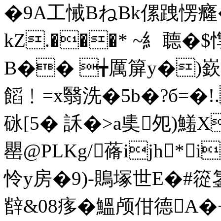
�9A工悈BねBk傫跩愣癃
kZ.���* ~糹聼�$
B�� ╈厲箳y�)嶔
饀﹗=x翳洗�5b�?б=�!.
砯[5� 訸�>a奊夗)鱃X
罌@PLKg/蓨ijh*i朡
怜y房�9)-鵙塚世E�#篵
辥&08痑 �鰮颅佄德