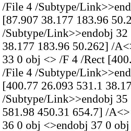
/File 4 /Subtype/Link>>end
[87.907 38.177 183.96 50.2
/Subtype/Link>>endobj 32 0
38.177 183.96 50.262] /A<
33 0 obj <> /F 4 /Rect [40
/File 4 /Subtype/Link>>end
[400.77 26.093 531.1 38.17
/Subtype/Link>>endobj 35 0
581.98 450.31 654.7] /A<>
36 0 obj <>endobj 37 0 obj