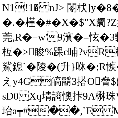
N1!1� nJ> 閝枤]y�8�
�.�槿�#�X�$"X阛?Z
莞,R�+w'9濱�=怰�3
枑�>睃%踝c晡?vR
鯊鎴`�陵�( 升}咻�;R
えy4G皜鬝3搭O脅$は
sD0 Xq埥謪懊拤9A楙珠
珆 a┯#��,`E M