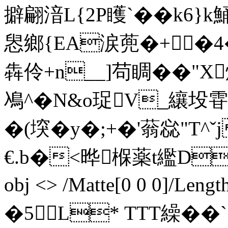
擗翩湆L{2P矆`��k6
惥鄉{EA涙蔸�+┟�4�
犇伶+n__]苟睭��"X
鳰^�N&o珿V_纕
�(堗�y�;+�'蓊惢"T^
€.b�<晔椺薬t繿D@腰
obj <> /Matte[0 0 0]/Le
�5L* TTT繰��