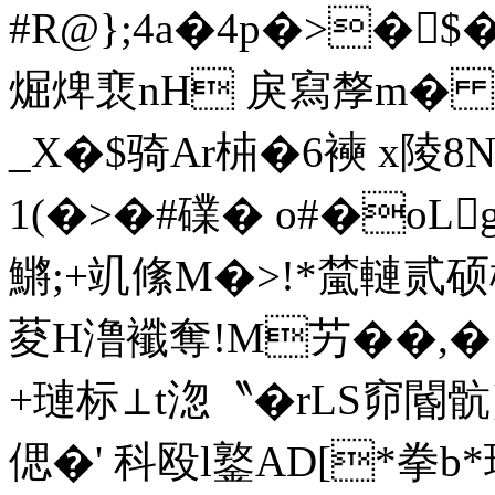
#R@};4a�4p�>�$�
煀焷裵nH 戾寫孷m� 
_X�$骑Ar枾�6襫 x陵
1(�>�#礏� o#�oL
鱂;+竌絛M�>!*檒轋贰
荾H澛襳奪!M艻��,�
+璉标⊥t淴〝�rLS窌閽
偲�' 科殴l鐜AD[*拳