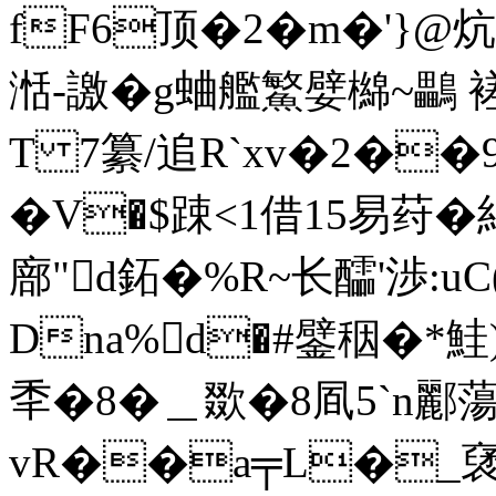
fF6顶�2�m�'}@
湉-譤�g蛐艦鰵嬖 檰~鸓
T 7纂/追R`xv�2��9荥
�V�$踈<1借15易荮�
廍"d鉐�%R~长醽'渉:u
Dna%d�#鐾秵�*鮭)
秊�8�＿欼�8凮5`n酈
vR��a╤L�_裦