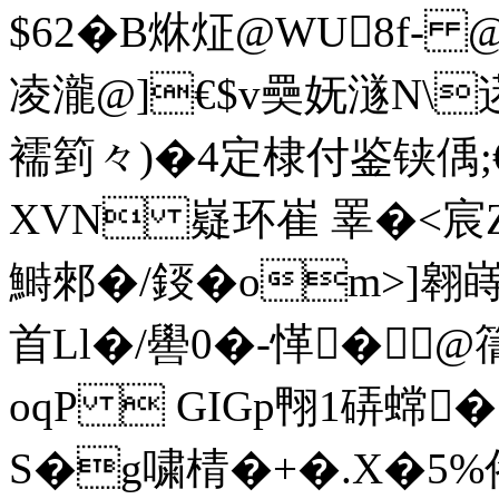
$62�B烌炡@WU8f-
凌瀧@]€$v奰妩澻N\逽
襦箌々)�4定棣付鉴铗偊;
XVN 嶷环崔 睪�<宸
鰣郲�/鋄�om>]翱嵵
首Ll�/嚳0�-愅
�@
oqP  GIGp翈1硦蟐
S�g嘨棈�+�.X�5