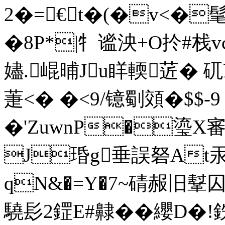
2�=€t�(�v<�
�8P*|牜谧泱+O扵#栈
嬧.崐晡Ju眻輭菦�
萐<� �<9/镱劅頝�$$-
�'ZuwnP�瑬X審4
J琘g垂誤砮At汞
qN&�=Y�7~碃赧旧鞤囚涌
驍髟2鎠E#齂�� 纓D�