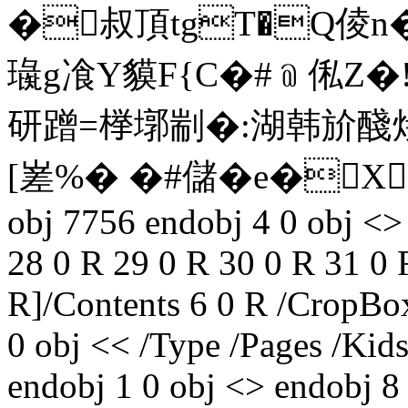
�叔頂tgT�Q倰n�
璏g飡Y貘F{C�#﹫俬Z�
研蹭=﨔 墎剬�:湖韩
[嵳%� �#儲�e�X劅忐
obj 7756 endobj 4 0 obj <>
28 0 R 29 0 R 30 0 R 31 0 
R]/Contents 6 0 R /CropBox
0 obj << /Type /Pages /Kids
endobj 1 0 obj <> endobj 8