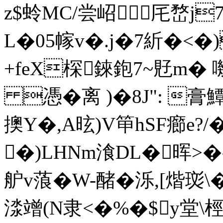
z$蛉MC/尝岹厇嵍j7�
L�05幏v�.j�7紤�<�
+feX棎錸鉋7~覎m�
憑�离 )�8J": 膏鱏
擙Y�,A昡)V笚hSF癤e?/
�)LHNm湌DL�晖>�
舮v蒗�W-醏�泺,[煯珳\
渁竲(N隶<�%�$y堂