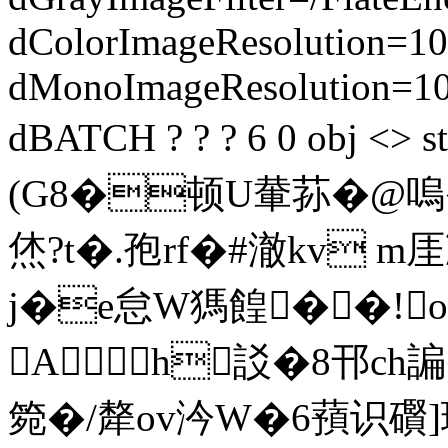
dColorImageResolution=10
dMonoImageResolution=1
dBATCH ? ? ? 6 0 obj 
(G8�顿U輂荪�@嗚�
烋?t�.孢rf�#澈kv m
j�e怠W獁餭��!
A h訤�8邗ch諞
箢�/犛ov汵W�6蕷识礥]