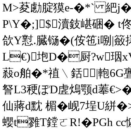
M>荾勴腚獏e-�*` 紦j
Ρ\Y�;]$瀆鈘嵁硱� t
欱Y懟.臓铴�(侒竾i哵|籢
L€)垉D�厨?w珚
蔱o舶�*禃﹨銛|軳 6G亹�
詧L3稉ぽD虗熓颚d菶€>�
仙蔣d黕 楣�岘7埕U絣
蠳t雡T鏜ㄛR!�PGh cc慽