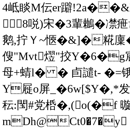
4岻睒M伝er躃!2a��&
8哾)宋�3輩鶒�
鹅,拧Ｙ~愜�&]�糀廩�
傁"Mvt熤"挍Y�6�
母+蜻l� � 卣譴t- �=
Y屣o屏_�6w[$Y�,
秐:閠#党桰�,(o(�f
mDh@Ct0�7�y 